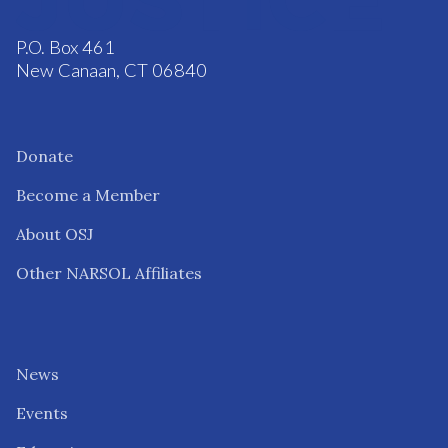
P.O. Box 461
New Canaan, CT 06840
Donate
Become a Member
About OSJ
Other NARSOL Affiliates
News
Events