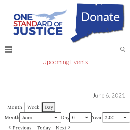
Skip
to
content
Upcoming Events
Search for:
June 6, 2021
Month
Week
Day
Month
Day
Year
Previous
Today
Next