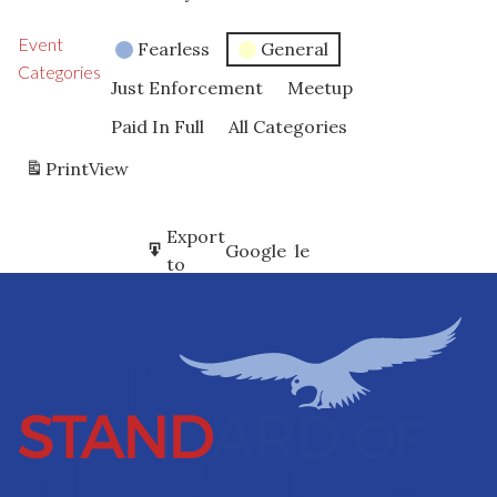
Event
Fearless
General
Categories
Just Enforcement
Meetup
Paid In Full
All Categories
Print
View
Subscribe
Export
Google
Google
in
to
Subscribe
Export
iCal
iCal
in
to