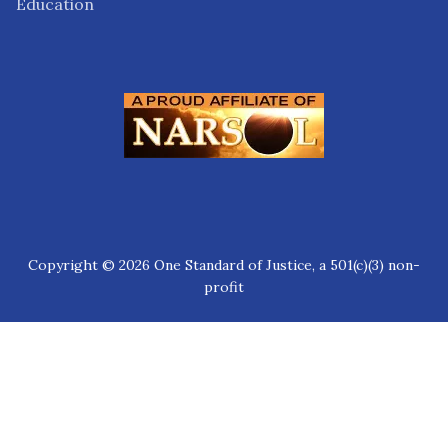
Education
Copyright © 2026 One Standard of Justice, a 501(c)(3) non-
profit