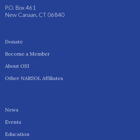
P.O. Box 461
New Canaan, CT 06840
Donate
Become a Member
About OSJ
Other NARSOL Affiliates
News
Events
Education