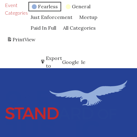
Event
Fearless
General
Categories
Just Enforcement
Meetup
Paid In Full
All Categories
Print
View
Subscribe
Export
Google
Google
in
to
Subscribe
Export
iCal
iCal
in
to