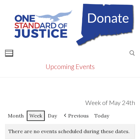
Skip
to
content
Upcoming Events
Search for:
Week of May 24th
Month
Week
Day
Previous
Today
There are no events scheduled during these dates.