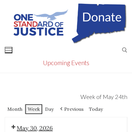
Skip
to
content
Upcoming Events
Search for:
Week of May 24th
Month
Week
Day
Previous
Today
May 30, 2026