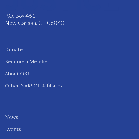
P.O. Box 461
New Canaan, CT 06840
Donate
Become a Member
About OSJ
Other NARSOL Affiliates
News
Events