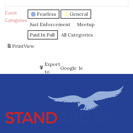
Event
Fearless
General
Categories
Just Enforcement
Meetup
Paid In Full
All Categories
Print
View
Subscribe
Export
Google
Google
in
to
Subscribe
Export
iCal
iCal
in
to