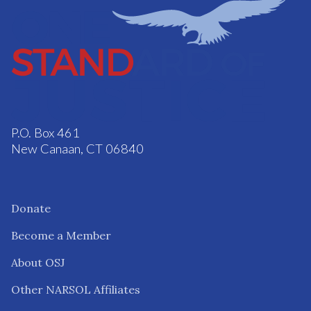
P.O. Box 461
New Canaan, CT 06840
Donate
Become a Member
About OSJ
Other NARSOL Affiliates