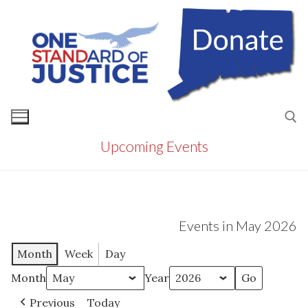
Skip
to
content
Upcoming Events
Search for:
Events in May 2026
Month
Week
Day
Month
Year
Previous
Today