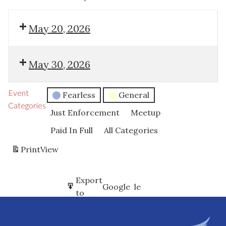
May 20, 2026
May 30, 2026
Event
Fearless
General
Categories
Just Enforcement
Meetup
Paid In Full
All Categories
Print
View
Subscribe
Export
Google
Google
in
to
Subscribe
Export
iCal
iCal
in
to