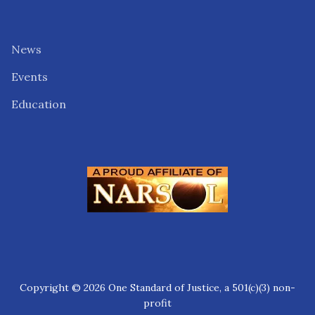
News
Events
Education
Copyright © 2026 One Standard of Justice, a 501(c)(3) non-
profit