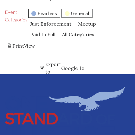
Event
Fearless
General
Categories
Just Enforcement
Meetup
Paid In Full
All Categories
Print
View
Subscribe
Export
Google
Google
in
to
Subscribe
Export
iCal
iCal
in
to