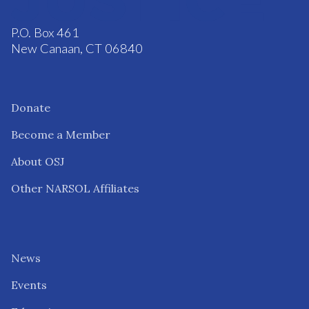
P.O. Box 461
New Canaan, CT 06840
Donate
Become a Member
About OSJ
Other NARSOL Affiliates
News
Events