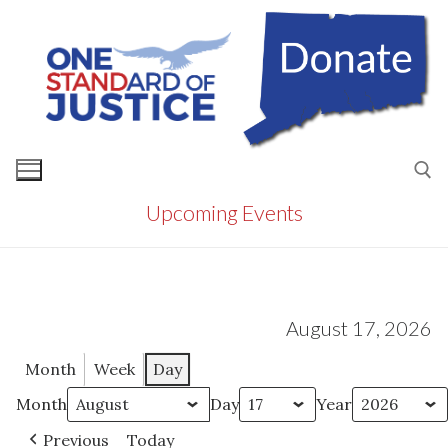
Skip
to
content
Upcoming Events
Search for:
August 17, 2026
Month
Week
Day
Month
Day
Year
Previous
Today