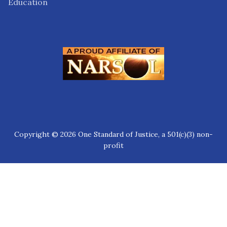
Education
Copyright © 2026 One Standard of Justice, a 501(c)(3) non-
profit