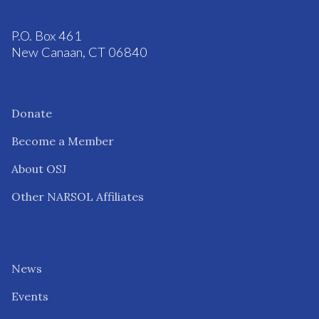
P.O. Box 461
New Canaan, CT 06840
Donate
Become a Member
About OSJ
Other NARSOL Affiliates
News
Events