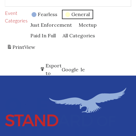
Event
Fearless
General
Categories
Just Enforcement
Meetup
Paid In Full
All Categories
Print
View
Subscribe
Export
Google
Google
in
to
Subscribe
Export
iCal
iCal
in
to