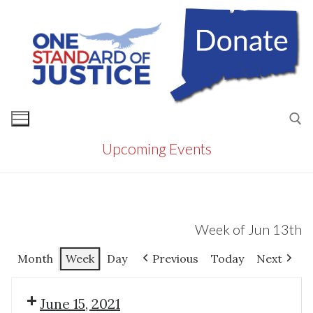
Skip
to
content
Upcoming Events
Search for:
Week of Jun 13th
Month
Week
Day
Previous
Today
Next
June 15, 2021