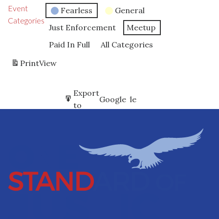
Event
Fearless
General
Categories
Just Enforcement
Meetup
Paid In Full
All Categories
Print
View
Subscribe
Export
Google
Google
in
to
Subscribe
Export
iCal
iCal
in
to