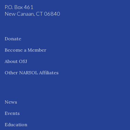
P.O. Box 461
New Canaan, CT 06840
Donate
Become a Member
About OSJ
Other NARSOL Affiliates
News
Events
Education