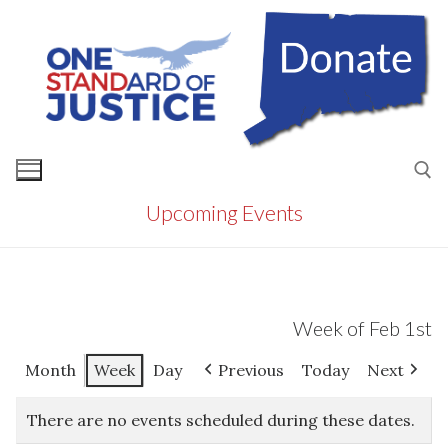
Skip
to
content
Upcoming Events
Search for:
Week of Feb 1st
Month
Week
Day
Previous
Today
Next
There are no events scheduled during these dates.