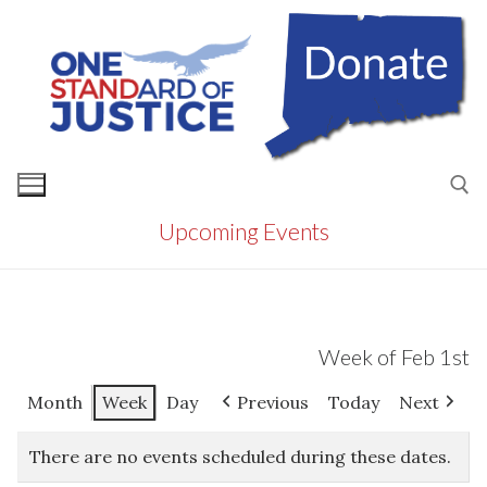
Skip
to
content
Upcoming Events
Search for:
Week of Feb 1st
Month
Week
Day
Previous
Today
Next
There are no events scheduled during these dates.