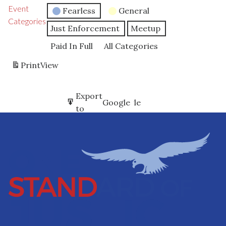
Event
Fearless
General
Categories
Just Enforcement
Meetup
Paid In Full
All Categories
Print
View
Subscribe
Export
Google
Google
in
to
Subscribe
Export
iCal
iCal
in
to