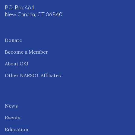
P.O. Box 461
New Canaan, CT 06840
Donate
Become a Member
About OSJ
Other NARSOL Affiliates
News
Events
Education