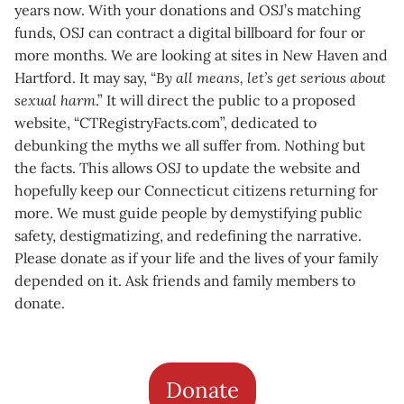
years now. With your donations and OSJ’s matching
funds, OSJ can contract a digital billboard for four or
more months. We are looking at sites in New Haven and
Hartford. It may say, “
By all means, let’s get serious about
sexual harm
.” It will direct the public to a proposed
website, “CTRegistryFacts.com”, dedicated to
debunking the myths we all suffer from. Nothing but
the facts. This allows OSJ to update the website and
hopefully keep our Connecticut citizens returning for
more. We must guide people by demystifying public
safety, destigmatizing, and redefining the narrative.
Please donate as if your life and the lives of your family
depended on it. Ask friends and family members to
donate.
Donate