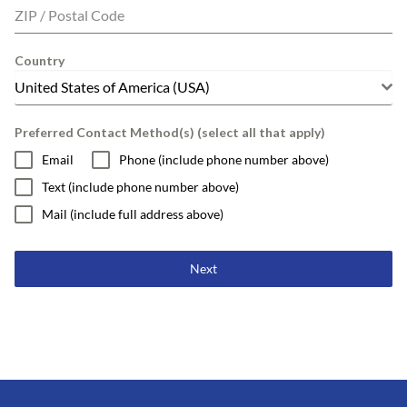
ZIP / Postal Code
Country
United States of America (USA)
Preferred Contact Method(s) (select all that apply)
Email
Phone (include phone number above)
Text (include phone number above)
Mail (include full address above)
Next