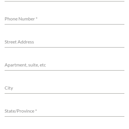
Phone Number
*
Street Address
Apartment, suite, etc
City
State/Province
*