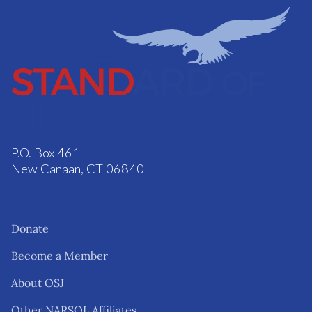
P.O. Box 461
New Canaan, CT 06840
Donate
Become a Member
About OSJ
Other NARSOL Affiliates