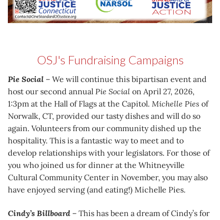
OSJ's Fundraising Campaigns
Pie Social
– We will continue this bipartisan event and
host our second annual
Pie Social
on April 27, 2026,
1:3pm at the Hall of Flags at the Capitol.
Michelle Pies
of
Norwalk, CT, provided our tasty dishes and will do so
again. Volunteers from our community dished up the
hospitality. This is a fantastic way to meet and to
develop relationships with your legislators. For those of
you who joined us for dinner at the Whitneyville
Cultural Community Center in November, you may also
have enjoyed serving (and eating!) Michelle Pies.
Cindy’s Billboard
– This has been a dream of Cindy’s for