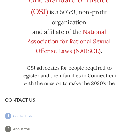
Subscribe
Export
(OSJ)
is a 501c3, non-profit
iCal
iCal
in
to
organization
and affiliate of the
National
Association for Rational Sexual
Offense Laws (NARSOL)
.
OSJ advocates for people required to
register and their families in Connecticut
with the mission to make the 2020's the
decade known for criminal justice reform,
including mass decarceration, rational
CONTACT US
sexual offense laws, and restorative justice
in all our affairs.
Contact Info
About You