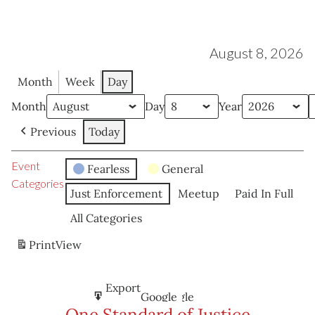
August 8, 2026
Month
Week
Day
Month
Day
Year
Previous
Today
Event
Fearless
General
Categories
Just Enforcement
Meetup
Paid In Full
All Categories
Print
View
Subscribe
Export
Google
Google
in
to
One Standard of Justice