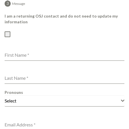
Message
I am a returning OSJ contact and do not need to update my
information
First Name
*
Last Name
*
Pronouns
Select
Email Address
*