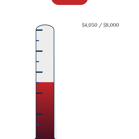
$4,050 / $8,000