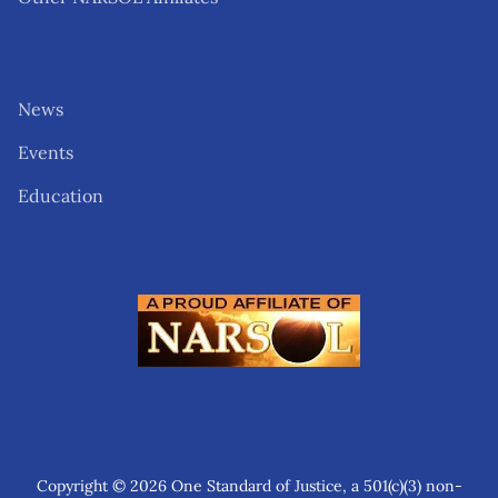
News
Events
Education
Copyright © 2026 One Standard of Justice, a 501(c)(3) non-