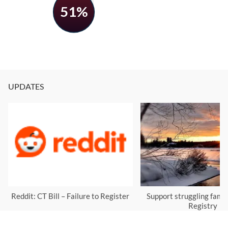
51%
UPDATES
Reddit: CT Bill – Failure to Register
Support struggling famil
Registry