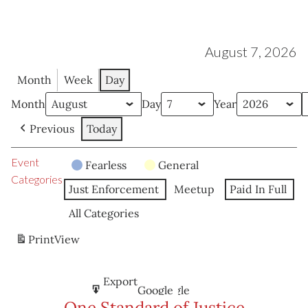
August 7, 2026
Month
Week
Day
Month
Day
Year
Previous
Today
Event
Fearless
General
Categories
Just Enforcement
Meetup
Paid In Full
All Categories
Print
View
Subscribe
Export
Google
Google
in
to
One Standard of Justice