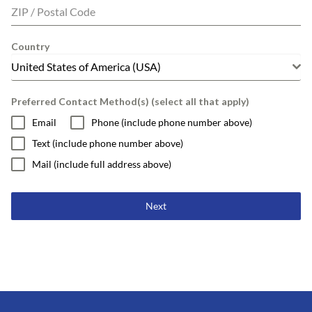
ZIP / Postal Code
Country
United States of America (USA)
Preferred Contact Method(s) (select all that apply)
Email
Phone (include phone number above)
Text (include phone number above)
Mail (include full address above)
Next