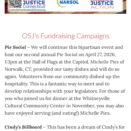
OSJ's Fundraising Campaigns
Pie Social
– We will continue this bipartisan event and
host our second annual
Pie Social
on April 27, 2026,
1:3pm at the Hall of Flags at the Capitol.
Michelle Pies
of
Norwalk, CT, provided our tasty dishes and will do so
again. Volunteers from our community dished up the
hospitality. This is a fantastic way to meet and to
develop relationships with your legislators. For those of
you who joined us for dinner at the Whitneyville
Cultural Community Center in November, you may also
have enjoyed serving (and eating!) Michelle Pies.
Cindy’s Billboard
– This has been a dream of Cindy’s for