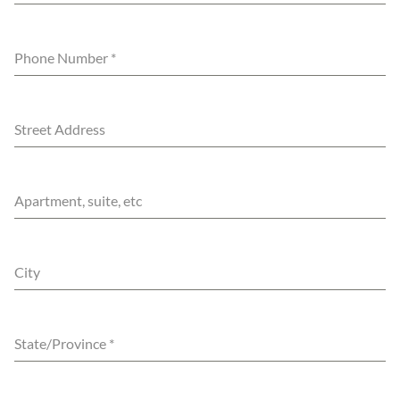
Phone Number
*
Street Address
Apartment, suite, etc
City
State/Province
*