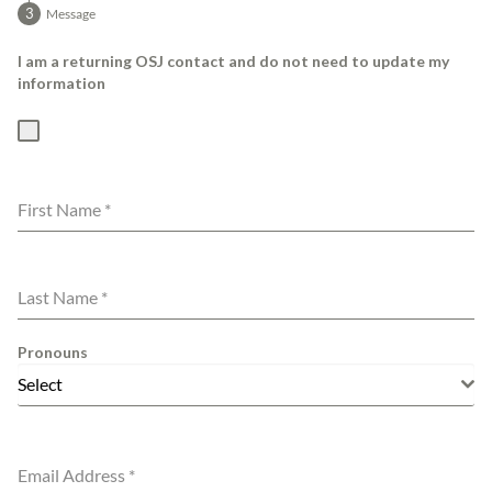
Message
I am a returning OSJ contact and do not need to update my
information
First Name
*
Last Name
*
Pronouns
Select
Email Address
*