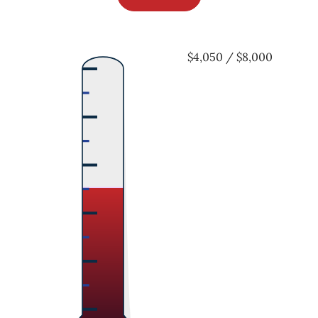
$4,050 / $8,000