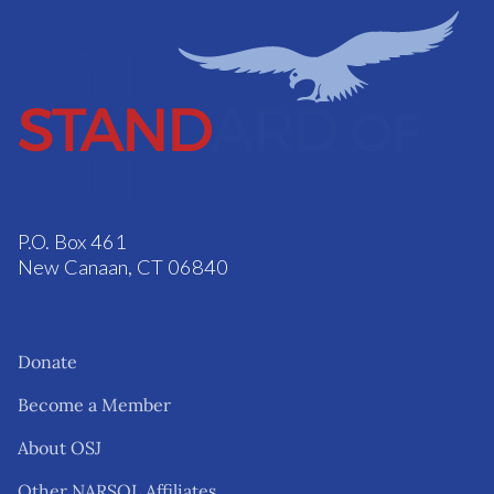
P.O. Box 461
New Canaan, CT 06840
Donate
Become a Member
About OSJ
Other NARSOL Affiliates