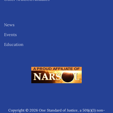
News
Events
Education
Copyright © 2026 One Standard of Justice, a 501(c)(3) non-