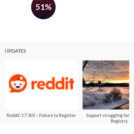
51%
UPDATES
Reddit: CT Bill – Failure to Register
Support struggling famil
Registry