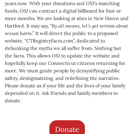
years now. With your donations and OSJ’s matching
funds, OSJ can contract a digital billboard for four or
more months. We are looking at sites in New Haven and
Hartford. It may say, “
By all means, let’s get serious about
sexual harm
.” It will direct the public to a proposed
website, “CTRegistryFacts.com”, dedicated to
debunking the myths we all suffer from. Nothing but
the facts. This allows OSJ to update the website and
hopefully keep our Connecticut citizens returning for
more. We must guide people by demystifying public
safety, destigmatizing, and redefining the narrative.
Please donate as if your life and the lives of your family
depended on it. Ask friends and family members to
donate.
Donate