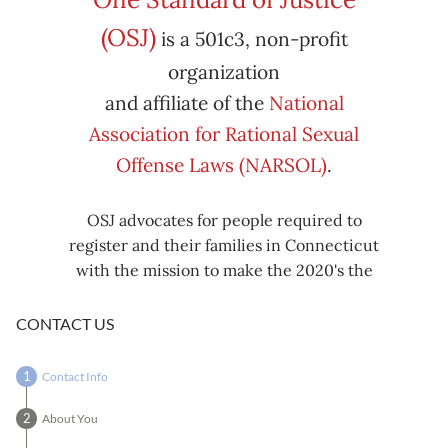
Subscribe
Export
(OSJ)
is a 501c3, non-profit
iCal
iCal
in
to
organization
and affiliate of the
National
Association for Rational Sexual
Offense Laws (NARSOL)
.
OSJ advocates for people required to
register and their families in Connecticut
with the mission to make the 2020's the
decade known for criminal justice reform,
including mass decarceration, rational
CONTACT US
sexual offense laws, and restorative justice
in all our affairs.
Contact Info
About You