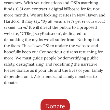
years now. With your donations and OSJ’s matching
funds, OSJ can contract a digital billboard for four or
more months. We are looking at sites in New Haven and
Hartford. It may say, “
By all means, let’s get serious about
sexual harm
.” It will direct the public to a proposed
website, “CTRegistryFacts.com”, dedicated to
debunking the myths we all suffer from. Nothing but
the facts. This allows OSJ to update the website and
hopefully keep our Connecticut citizens returning for
more. We must guide people by demystifying public
safety, destigmatizing, and redefining the narrative.
Please donate as if your life and the lives of your family
depended on it. Ask friends and family members to
donate.
Donate