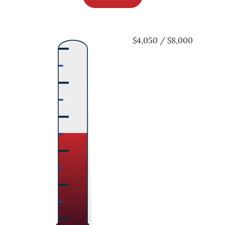
$4,050 / $8,000