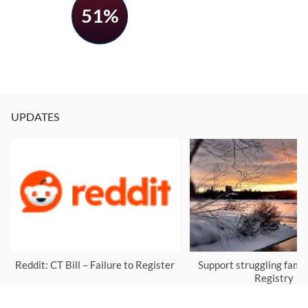
51%
UPDATES
Reddit: CT Bill – Failure to Register
Support struggling famil
Registry