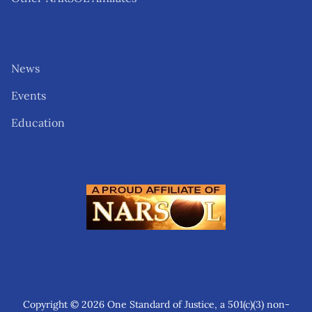
News
Events
Education
Copyright © 2026 One Standard of Justice, a 501(c)(3) non-