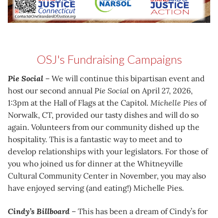
OSJ's Fundraising Campaigns
Pie Social
– We will continue this bipartisan event and
host our second annual
Pie Social
on April 27, 2026,
1:3pm at the Hall of Flags at the Capitol.
Michelle Pies
of
Norwalk, CT, provided our tasty dishes and will do so
again. Volunteers from our community dished up the
hospitality. This is a fantastic way to meet and to
develop relationships with your legislators. For those of
you who joined us for dinner at the Whitneyville
Cultural Community Center in November, you may also
have enjoyed serving (and eating!) Michelle Pies.
Cindy’s Billboard
– This has been a dream of Cindy’s for