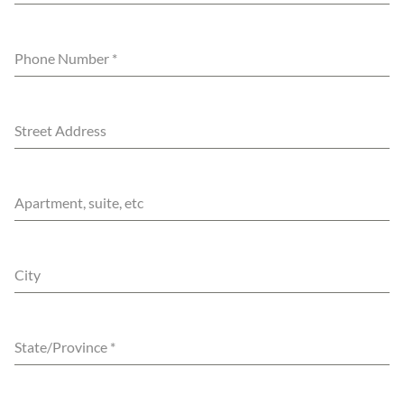
Phone Number
*
Street Address
Apartment, suite, etc
City
State/Province
*