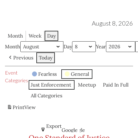
August 8, 2026
Month
Week
Day
Month
Day
Year
Previous
Today
Event
Fearless
General
Categories
Just Enforcement
Meetup
Paid In Full
All Categories
Print
View
Subscribe
Export
Google
Google
in
to
One Standard of Justice