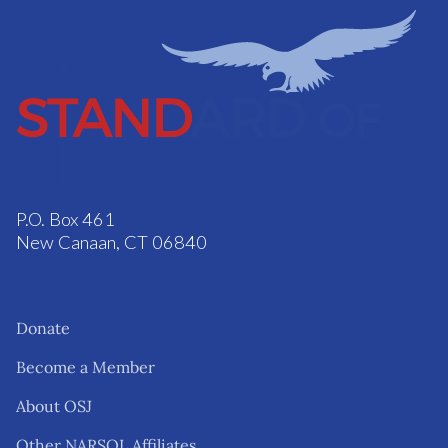
P.O. Box 461
New Canaan, CT 06840
Donate
Become a Member
About OSJ
Other NARSOL Affiliates