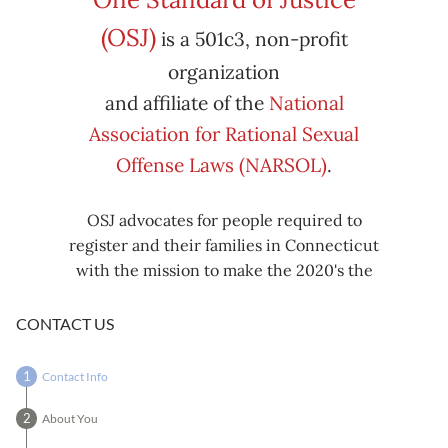
Subscribe
Export
(OSJ)
is a 501c3, non-profit
iCal
iCal
in
to
organization
and affiliate of the
National
Association for Rational Sexual
Offense Laws (NARSOL)
.
OSJ advocates for people required to
register and their families in Connecticut
with the mission to make the 2020's the
decade known for criminal justice reform,
including mass decarceration, rational
CONTACT US
sexual offense laws, and restorative justice
in all our affairs.
Contact Info
About You