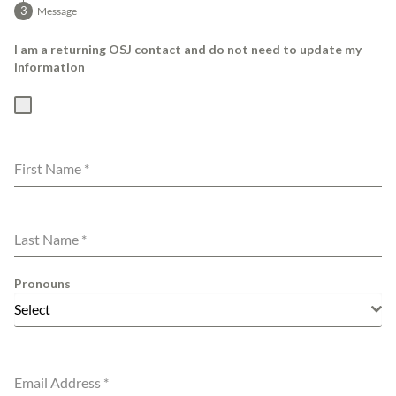
Message
I am a returning OSJ contact and do not need to update my
information
First Name
*
Last Name
*
Pronouns
Select
Email Address
*