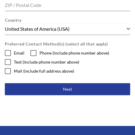
ZIP / Postal Code
Country
United States of America (USA)
Preferred Contact Method(s) (select all that apply)
Email
Phone (include phone number above)
Text (include phone number above)
Mail (include full address above)
Next