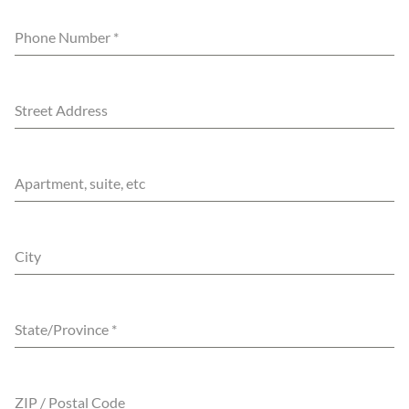
Phone Number
*
Street Address
Apartment, suite, etc
City
State/Province
*
ZIP / Postal Code