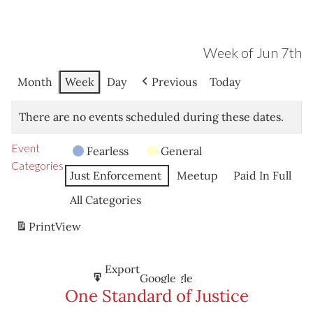
Week of Jun 7th
Month
Week
Day
Previous
Today
There are no events scheduled during these dates.
Event
Fearless
General
Categories
Just Enforcement
Meetup
Paid In Full
All Categories
Print
View
Subscribe
Export
Google
Google
in
to
One Standard of Justice