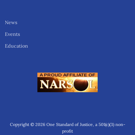
News
Events
Education
Copyright © 2026 One Standard of Justice, a 501(c)(3) non-
profit