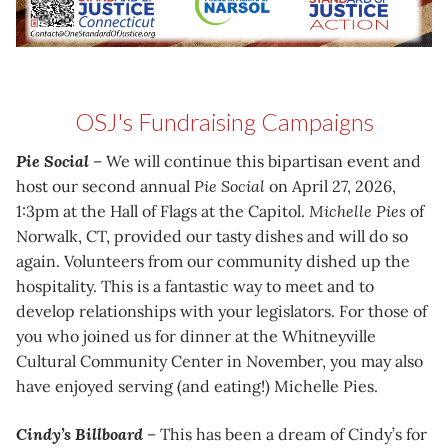
OSJ's Fundraising Campaigns
Pie Social
– We will continue this bipartisan event and
host our second annual
Pie Social
on April 27, 2026,
1:3pm at the Hall of Flags at the Capitol.
Michelle Pies
of
Norwalk, CT, provided our tasty dishes and will do so
again. Volunteers from our community dished up the
hospitality. This is a fantastic way to meet and to
develop relationships with your legislators. For those of
you who joined us for dinner at the Whitneyville
Cultural Community Center in November, you may also
have enjoyed serving (and eating!) Michelle Pies.
Cindy’s Billboard
– This has been a dream of Cindy’s for