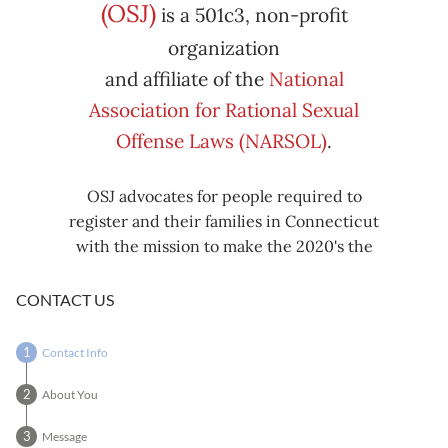
Subscribe
Export
(OSJ)
is a 501c3, non-profit
iCal
iCal
in
to
organization
and affiliate of the
National
Association for Rational Sexual
Offense Laws (NARSOL)
.
OSJ advocates for people required to
register and their families in Connecticut
with the mission to make the 2020's the
decade known for criminal justice reform,
including mass decarceration, rational
CONTACT US
sexual offense laws, and restorative justice
in all our affairs.
Contact Info
About You
Message