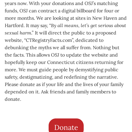
years now. With your donations and OSJ’s matching
funds, OSJ can contract a digital billboard for four or
more months. We are looking at sites in New Haven and
Hartford. It may say, “
By all means, let’s get serious about
sexual harm
.” It will direct the public to a proposed
website, “CTRegistryFacts.com”, dedicated to
debunking the myths we all suffer from. Nothing but
the facts. This allows OSJ to update the website and
hopefully keep our Connecticut citizens returning for
more. We must guide people by demystifying public
safety, destigmatizing, and redefining the narrative.
Please donate as if your life and the lives of your family
depended on it. Ask friends and family members to
donate.
Donate