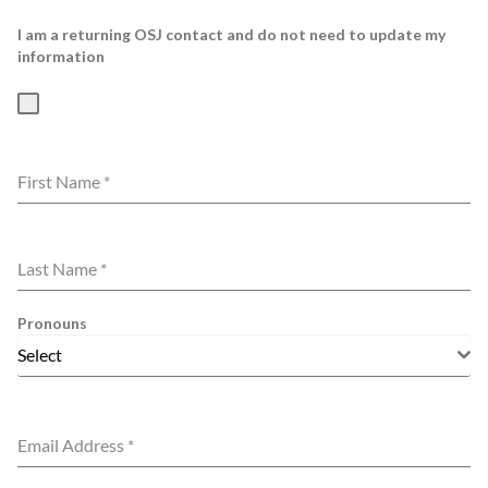
I am a returning OSJ contact and do not need to update my
information
First Name
*
Last Name
*
Pronouns
Select
Email Address
*