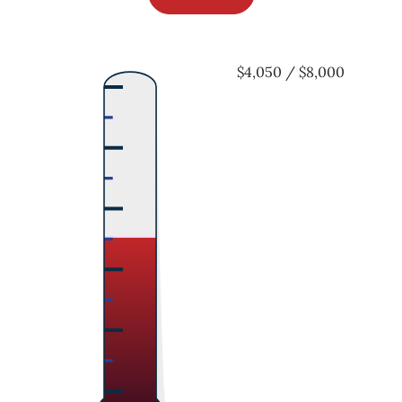
$4,050 / $8,000