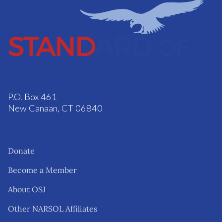
P.O. Box 461
New Canaan, CT 06840
Donate
Become a Member
About OSJ
Other NARSOL Affiliates