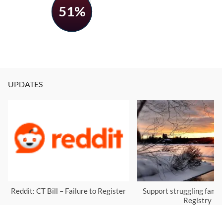
51%
UPDATES
Reddit: CT Bill – Failure to Register
Support struggling famil
Registry