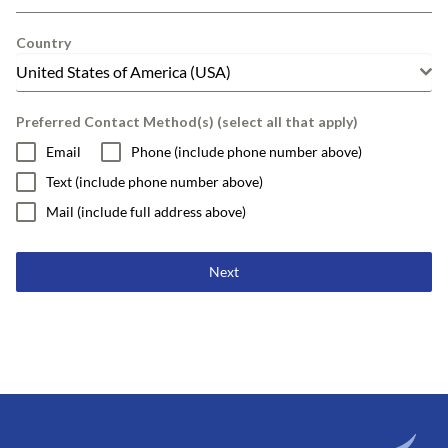
Country
United States of America (USA)
Preferred Contact Method(s) (select all that apply)
Email
Phone (include phone number above)
Text (include phone number above)
Mail (include full address above)
Next