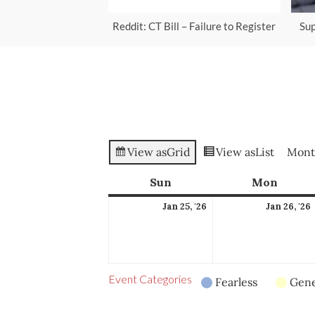
Reddit: CT Bill – Failure to Register
Sup
View as
Grid
View as
List
Mont
Sun
Sunday
Mon
Mond
January
Jan 25, '26
Jan 26, '26
25,
2026
Event Categories
Fearless
Gene