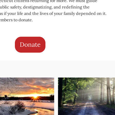
cticut citizens returning for more. We must guide
blic safety, destigmatizing, and redefining the
s if your life and the lives of your family depended on it.
embers to donate.
Donate