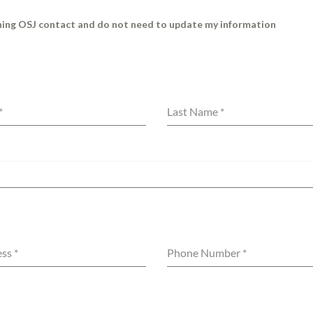
rning OSJ contact and do not need to update my information
*
Last Name
*
ess
*
Phone Number
*