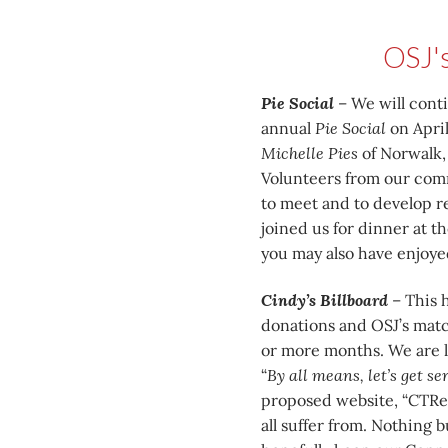
OSJ'
Pie Social
– We will cont
annual
Pie Social
on April
Michelle Pies
of Norwalk, 
Volunteers from our commu
to meet and to develop re
joined us for dinner at 
you may also have enjoyed
Cindy’s Billboard
– This h
donations and OSJ’s match
or more months. We are l
“
By all means, let’s get s
proposed website, “CTRe
all suffer from. Nothing 