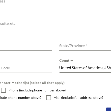
ess
suite, etc
State/Province
*
Country
United States of America (USA
l Code
ntact Method(s) (select all that apply)
Phone (include phone number above)
nclude phone number above)
Mail (include full address above)