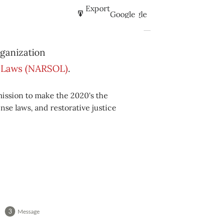
Subscribe
Export
Google
Google
in
to
Subscribe
Export
iCal
iCal
rganization
in
to
se Laws (NARSOL)
.
mission to make the 2020's the
nse laws, and restorative justice
Message