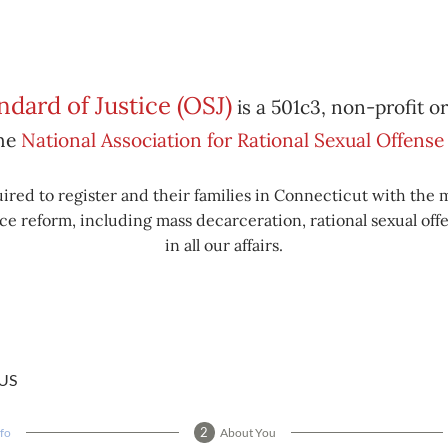
dard of Justice (OSJ)
is a 501c3, non-profit o
the
National Association for Rational Sexual Offen
ired to register and their families in Connecticut with the 
e reform, including mass decarceration, rational sexual offe
in all our affairs.
US
nfo
About You