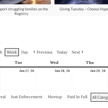
port struggling families on the
Giving Tuesday – Choose Hop
Registry
h
Week
Day
Previous
Today
Next
ay
Tue
Tuesday
Wed
Wednesday
Thu
Thursd
January
January
January
J
Jan 27, '26
Jan 28, '26
Jan 29, '26
26,
27,
28,
2
2026
2026
2026
2
ral
Just Enforcement
Meetup
Paid In Full
All Categ