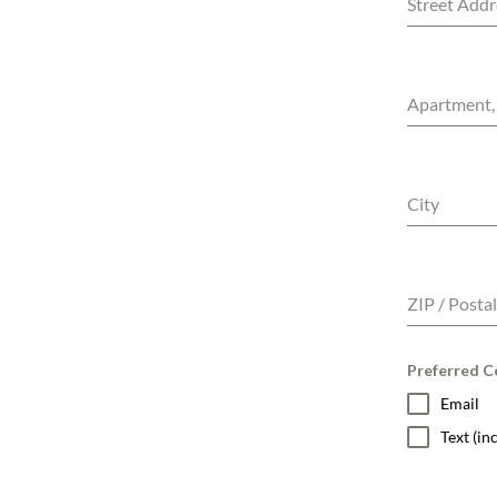
Street Addr
Apartment, 
City
ZIP / Posta
Preferred Co
Email
Text (i