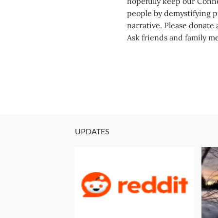
hopefully keep our Conne
people by demystifying pu
narrative. Please donate a
Ask friends and family m
UPDATES