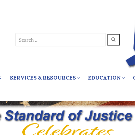
Search
for:
S
SERVICES & RESOURCES
EDUCATION