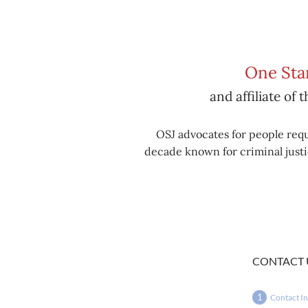
One Stan
and affiliate of 
OSJ advocates for people requ
decade known for criminal justic
CONTACT 
Contact I