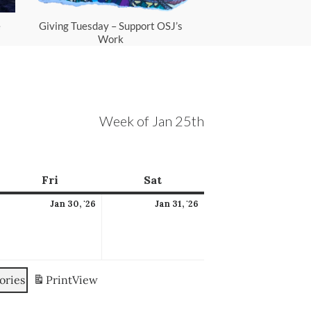
e
Giving Tuesday – Support OSJ’s
Scam Protec
Work
Week of Jan 25th
ay
Fri
Friday
Sat
Saturday
anuary
January
January
Jan 30, '26
Jan 31, '26
9,
30,
31,
026
2026
2026
ories
Print
View