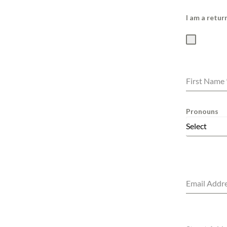
I am a retu
First Name
Pronouns
Select
Email Addr