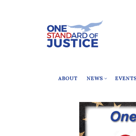
Skip
to
content
ABOUT
NEWS
EVENT