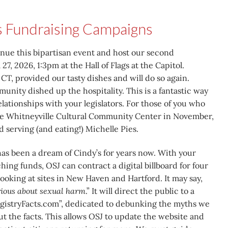
s Fundraising Campaigns
inue this bipartisan event and host our second
 27, 2026, 1:3pm at the Hall of Flags at the Capitol.
CT, provided our tasty dishes and will do so again.
nity dished up the hospitality. This is a fantastic way
lationships with your legislators. For those of you who
the Whitneyville Cultural Community Center in November,
 serving (and eating!) Michelle Pies.
as been a dream of Cindy’s for years now. With your
ing funds, OSJ can contract a digital billboard for four
ooking at sites in New Haven and Hartford. It may say,
erious about sexual harm
.” It will direct the public to a
gistryFacts.com”, dedicated to debunking the myths we
but the facts. This allows OSJ to update the website and