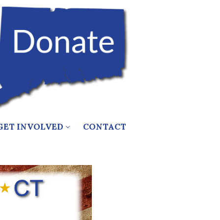
GET INVOLVED
CONTACT