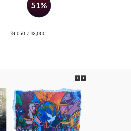
51%
$4,050 / $8,000