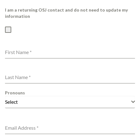
I am a returning OSJ contact and do not need to update my
information
First Name
*
Last Name
*
Pronouns
Select
Email Address
*