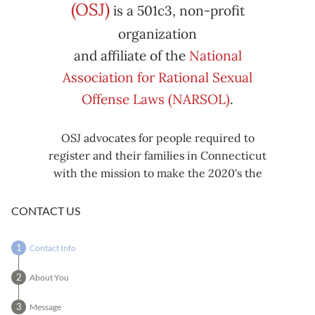
Subscribe
Export
(OSJ)
is a 501c3, non-profit
iCal
iCal
in
to
organization
and affiliate of the
National
Association for Rational Sexual
Offense Laws (NARSOL)
.
OSJ advocates for people required to
register and their families in Connecticut
with the mission to make the 2020's the
decade known for criminal justice reform,
including mass decarceration, rational
CONTACT US
sexual offense laws, and restorative justice
in all our affairs.
Contact Info
About You
Message