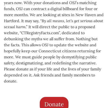
years now. With your donations and OSJ’s matching
funds, OSJ can contract a digital billboard for four or
more months. We are looking at sites in New Haven and
Hartford. It may say, “
By all means, let’s get serious about
sexual harm
.” It will direct the public to a proposed
website, “CTRegistryFacts.com”, dedicated to
debunking the myths we all suffer from. Nothing but
the facts. This allows OSJ to update the website and
hopefully keep our Connecticut citizens returning for
more. We must guide people by demystifying public
safety, destigmatizing, and redefining the narrative.
Please donate as if your life and the lives of your family
depended on it. Ask friends and family members to
donate.
Donate