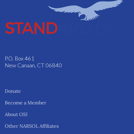
P.O. Box 461
New Canaan, CT 06840
Donate
Become a Member
About OSJ
Other NARSOL Affiliates