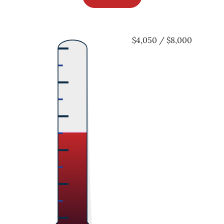
$4,050 / $8,000