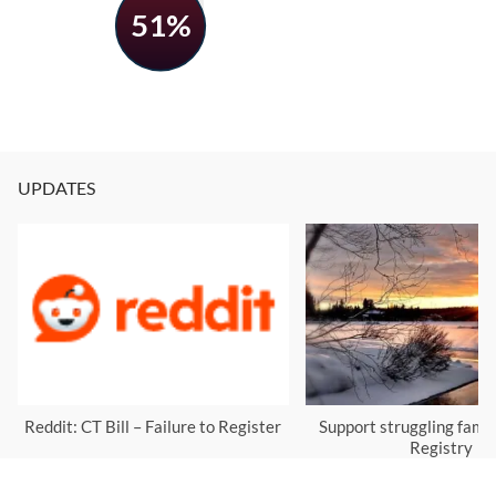
51%
UPDATES
Reddit: CT Bill – Failure to Register
Support struggling famil
Registry