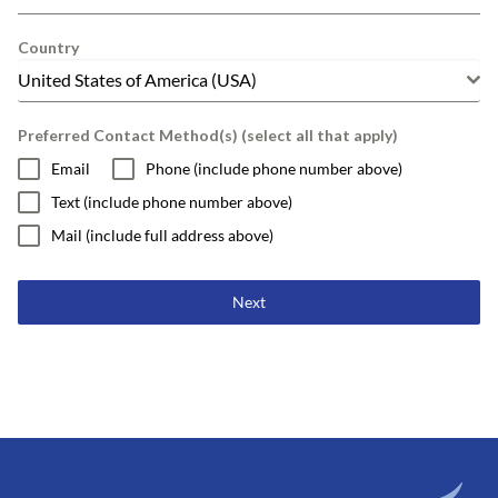
Country
United States of America (USA)
Preferred Contact Method(s) (select all that apply)
Email
Phone (include phone number above)
Text (include phone number above)
Mail (include full address above)
Next