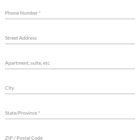
Phone Number
*
Street Address
Apartment, suite, etc
City
State/Province
*
ZIP / Postal Code