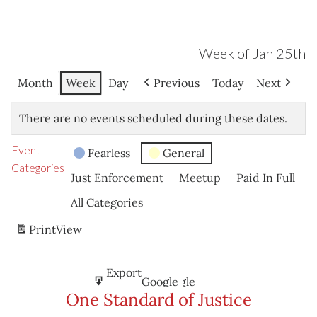
Week of Jan 25th
Month
Week
Day
Previous
Today
Next
There are no events scheduled during these dates.
Event
Fearless
General
Categories
Just Enforcement
Meetup
Paid In Full
All Categories
Print
View
Subscribe
Export
Google
Google
in
to
One Standard of Justice