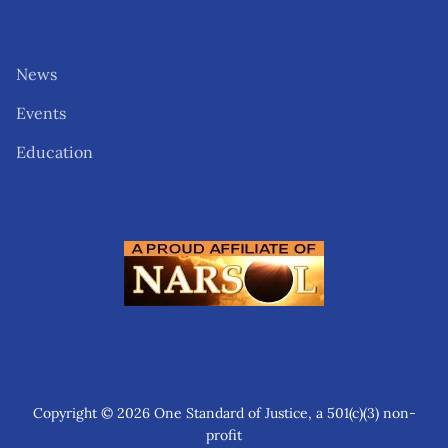
News
Events
Education
Copyright © 2026 One Standard of Justice, a 501(c)(3) non-
profit