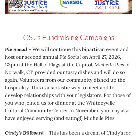
OSJ's Fundraising Campaigns
Pie Social
– We will continue this bipartisan event and
host our second annual
Pie Social
on April 27, 2026,
1:3pm at the Hall of Flags at the Capitol.
Michelle Pies
of
Norwalk, CT, provided our tasty dishes and will do so
again. Volunteers from our community dished up the
hospitality. This is a fantastic way to meet and to
develop relationships with your legislators. For those of
you who joined us for dinner at the Whitneyville
Cultural Community Center in November, you may also
have enjoyed serving (and eating!) Michelle Pies.
Cindy’s Billboard
– This has been a dream of Cindy’s for