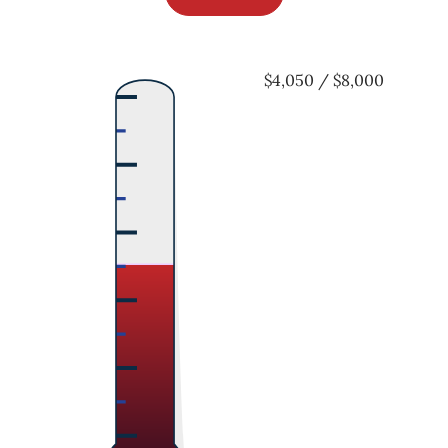
$4,050 / $8,000