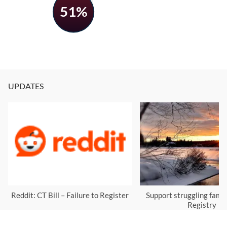
51%
UPDATES
Reddit: CT Bill – Failure to Register
Support struggling famil
Registry