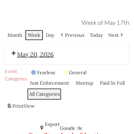
Week of May 17th
Month
Week
Day
Previous
Today
Next
May 20, 2026
Event
Fearless
General
Categories
Just Enforcement
Meetup
Paid In Full
All Categories
Print
View
Subscribe
Export
Google
Google
in
to