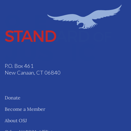
P.O. Box 461
New Canaan, CT 06840
Donate
Become a Member
About OSJ