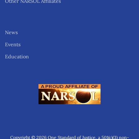
Other NARSOL Affiliates
News
Events
Education
Copyright © 2026 One Standard of Justice, a 501(c)(3) non-