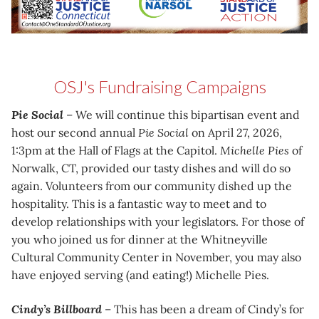
OSJ's Fundraising Campaigns
Pie Social
– We will continue this bipartisan event and
host our second annual
Pie Social
on April 27, 2026,
1:3pm at the Hall of Flags at the Capitol.
Michelle Pies
of
Norwalk, CT, provided our tasty dishes and will do so
again. Volunteers from our community dished up the
hospitality. This is a fantastic way to meet and to
develop relationships with your legislators. For those of
you who joined us for dinner at the Whitneyville
Cultural Community Center in November, you may also
have enjoyed serving (and eating!) Michelle Pies.
Cindy’s Billboard
– This has been a dream of Cindy’s for