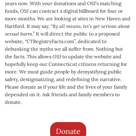
years now. With your donations and OSJ’s matching
funds, OSJ can contract a digital billboard for four or
more months. We are looking at sites in New Haven and
Hartford. It may say, “
By all means, let’s get serious about
sexual harm
.” It will direct the public to a proposed
website, “CTRegistryFacts.com”, dedicated to
debunking the myths we all suffer from. Nothing but
the facts. This allows OSJ to update the website and
hopefully keep our Connecticut citizens returning for
more. We must guide people by demystifying public
safety, destigmatizing, and redefining the narrative.
Please donate as if your life and the lives of your family
depended on it. Ask friends and family members to
donate.
Donate