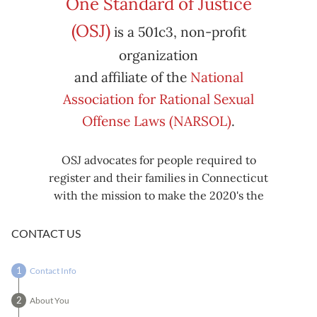
One Standard of Justice
Subscribe
Export
(OSJ)
is a 501c3, non-profit
iCal
iCal
in
to
organization
and affiliate of the
National
Association for Rational Sexual
Offense Laws (NARSOL)
.
OSJ advocates for people required to
register and their families in Connecticut
with the mission to make the 2020's the
decade known for criminal justice reform,
including mass decarceration, rational
CONTACT US
sexual offense laws, and restorative justice
in all our affairs.
Contact Info
About You