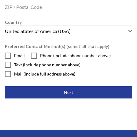
ZIP / Postal Code
Country
United States of America (USA)
Preferred Contact Method(s) (select all that apply)
Email
Phone (include phone number above)
Text (include phone number above)
Mail (include full address above)
Next