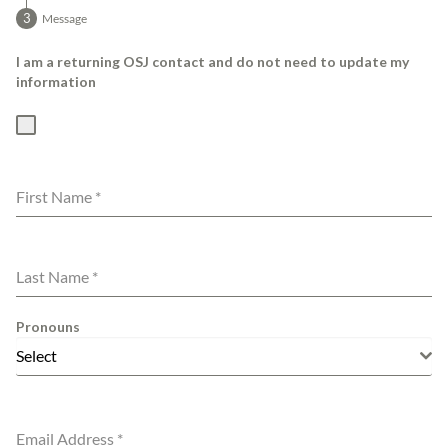
Message
I am a returning OSJ contact and do not need to update my
information
First Name
*
Last Name
*
Pronouns
Select
Email Address
*