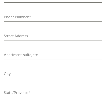
Phone Number
*
Street Address
Apartment, suite, etc
City
State/Province
*