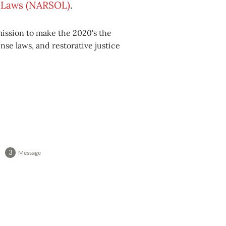
se Laws (NARSOL)
.
mission to make the 2020's the
nse laws, and restorative justice
Message