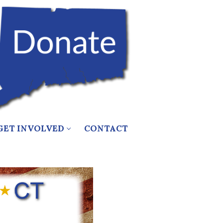
GET INVOLVED
CONTACT