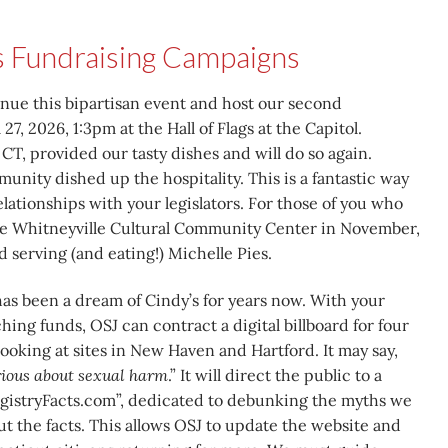
s Fundraising Campaigns
inue this bipartisan event and host our second
 27, 2026, 1:3pm at the Hall of Flags at the Capitol.
CT, provided our tasty dishes and will do so again.
nity dished up the hospitality. This is a fantastic way
lationships with your legislators. For those of you who
the Whitneyville Cultural Community Center in November,
 serving (and eating!) Michelle Pies.
as been a dream of Cindy’s for years now. With your
ing funds, OSJ can contract a digital billboard for four
ooking at sites in New Haven and Hartford. It may say,
erious about sexual harm
.” It will direct the public to a
gistryFacts.com”, dedicated to debunking the myths we
but the facts. This allows OSJ to update the website and