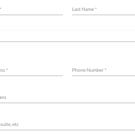
*
Last Name
*
ess
*
Phone Number
*
ess
suite, etc