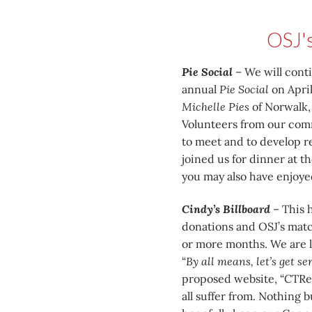
OSJ'
Pie Social
– We will cont
annual
Pie Social
on April
Michelle Pies
of Norwalk, 
Volunteers from our commu
to meet and to develop re
joined us for dinner at 
you may also have enjoyed
Cindy’s Billboard
– This h
donations and OSJ’s match
or more months. We are l
“
By all means, let’s get s
proposed website, “CTRe
all suffer from. Nothing 