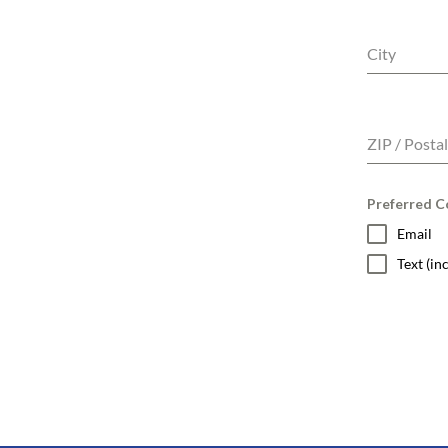
City
ZIP / Posta
Preferred Co
Email
Text (i