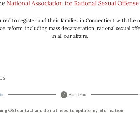
the
National Association for Rational Sexual Offen
ired to register and their families in Connecticut with the 
e reform, including mass decarceration, rational sexual offe
in all our affairs.
US
nfo
About You
rning OSJ contact and do not need to update my information