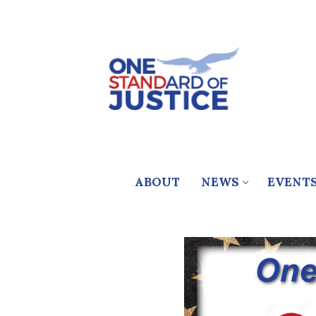
Skip
to
content
ABOUT
NEWS
EVENT