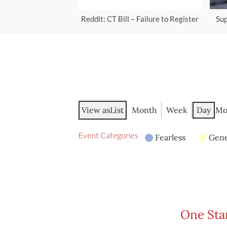
Reddit: CT Bill – Failure to Register
Sup
View as
List
Month
Week
Day
Mo
Event Categories
Fearless
Gene
One Stan