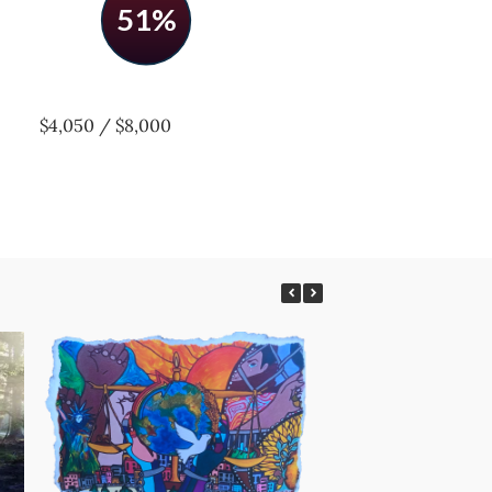
51%
$4,050 / $8,000