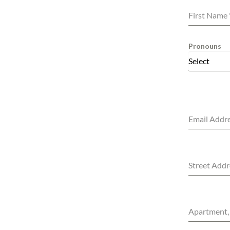
First Name
Pronouns
Select
Email Addr
Street Addr
Apartment, 