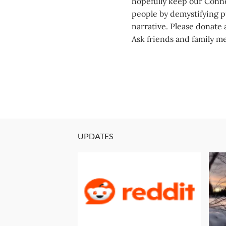
hopefully keep our Conne
people by demystifying pu
narrative. Please donate a
Ask friends and family m
UPDATES