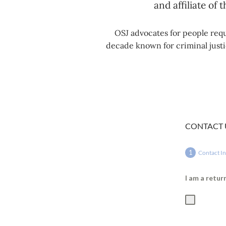
and affiliate of 
OSJ advocates for people requ
decade known for criminal justic
CONTACT 
Contact I
I am a retu