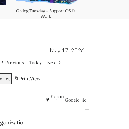
e
Giving Tuesday – Support OSJ’s
Scam Protec
Work
May 17, 2026
Previous
Today
Next
ories
Print
View
Subscribe
Export
Google
Google
in
to
Subscribe
Export
iCal
iCal
rganization
in
to