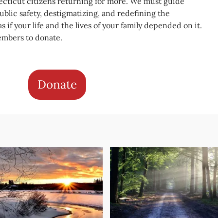
cticut citizens returning for more. We must guide
blic safety, destigmatizing, and redefining the
s if your life and the lives of your family depended on it.
embers to donate.
Donate