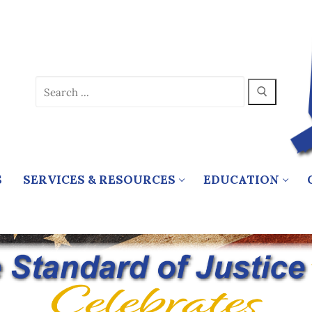
Search
for:
S
SERVICES & RESOURCES
EDUCATION