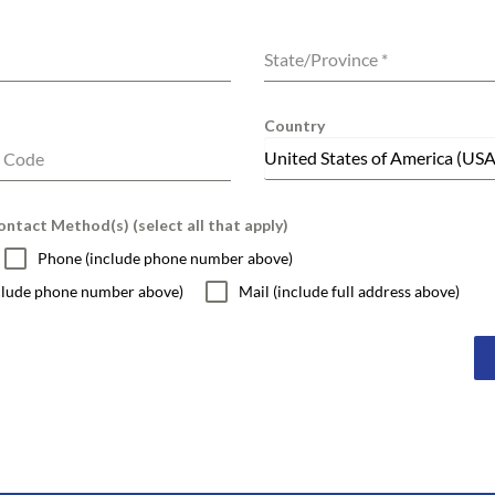
State/Province
*
Country
United States of America (USA
l Code
ntact Method(s) (select all that apply)
Phone (include phone number above)
nclude phone number above)
Mail (include full address above)