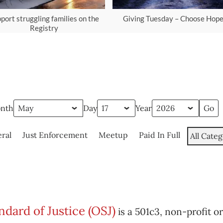
port struggling families on the
Giving Tuesday – Choose Hop
Registry
nth
Day
Year
ral
Just Enforcement
Meetup
Paid In Full
All Categ
dard of Justice (OSJ)
is a 501c3, non-profit o