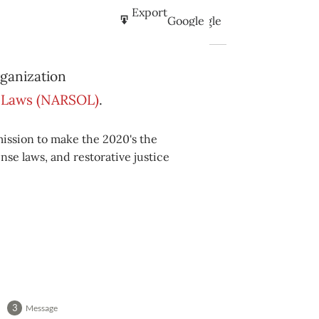
Subscribe
Export
Google
Google
in
to
Subscribe
Export
iCal
iCal
rganization
in
to
se Laws (NARSOL)
.
mission to make the 2020's the
nse laws, and restorative justice
Message