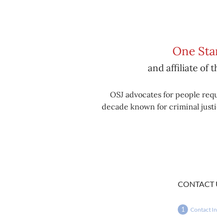
One Stan
and affiliate of 
OSJ advocates for people requ
decade known for criminal justic
CONTACT 
Contact I