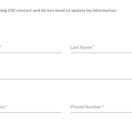
rning OSJ contact and do not need to update my information
*
Last Name
*
ess
*
Phone Number
*