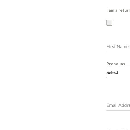
I am a retu
First Name
Pronouns
Select
Email Addr