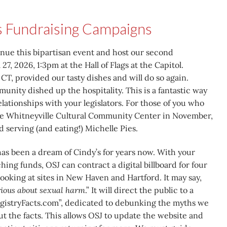
s Fundraising Campaigns
inue this bipartisan event and host our second
 27, 2026, 1:3pm at the Hall of Flags at the Capitol.
CT, provided our tasty dishes and will do so again.
nity dished up the hospitality. This is a fantastic way
lationships with your legislators. For those of you who
the Whitneyville Cultural Community Center in November,
 serving (and eating!) Michelle Pies.
as been a dream of Cindy’s for years now. With your
ing funds, OSJ can contract a digital billboard for four
ooking at sites in New Haven and Hartford. It may say,
erious about sexual harm
.” It will direct the public to a
gistryFacts.com”, dedicated to debunking the myths we
but the facts. This allows OSJ to update the website and