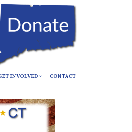
GET INVOLVED
CONTACT