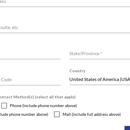
ess
suite, etc
State/Province
*
Country
United States of America (USA
l Code
ntact Method(s) (select all that apply)
Phone (include phone number above)
nclude phone number above)
Mail (include full address above)