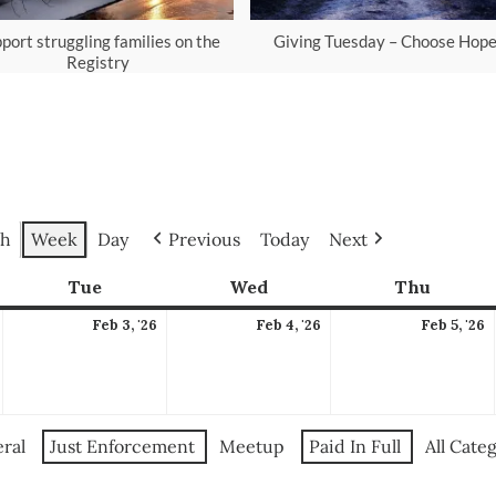
port struggling families on the
Giving Tuesday – Choose Hop
Registry
h
Week
Day
Previous
Today
Next
ay
Tue
Tuesday
Wed
Wednesday
Thu
Thursd
February
February
February
F
Feb 3, '26
Feb 4, '26
Feb 5, '26
,
3,
4,
5
2026
2026
2026
2
ral
Just Enforcement
Meetup
Paid In Full
All Cate