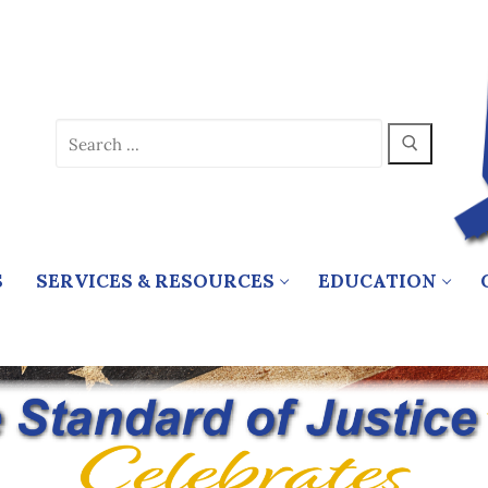
Search
for:
S
SERVICES & RESOURCES
EDUCATION