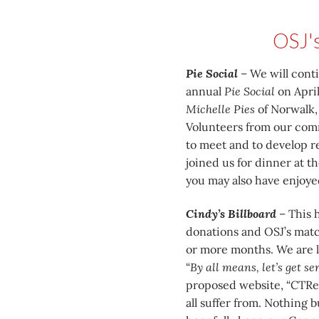
OSJ'
Pie Social
– We will cont
annual
Pie Social
on April
Michelle Pies
of Norwalk, 
Volunteers from our commu
to meet and to develop re
joined us for dinner at 
you may also have enjoyed
Cindy’s Billboard
– This h
donations and OSJ’s match
or more months. We are l
“
By all means, let’s get s
proposed website, “CTRe
all suffer from. Nothing 