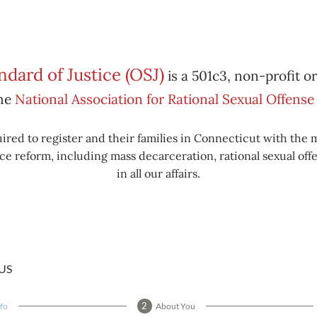
dard of Justice (OSJ)
is a 501c3, non-profit o
the
National Association for Rational Sexual Offen
ired to register and their families in Connecticut with the 
e reform, including mass decarceration, rational sexual offe
in all our affairs.
US
nfo
About You