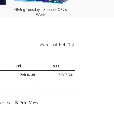
e
Giving Tuesday – Support OSJ’s
Scam Protec
Work
Week of Feb 1st
ay
Fri
Friday
Sat
Saturday
ebruary
February
February
Feb 6, '26
Feb 7, '26
,
6,
7,
026
2026
2026
gories
Print
View