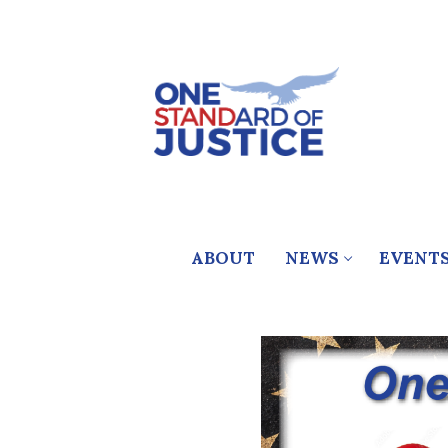
Skip
to
content
ABOUT
NEWS
EVENT