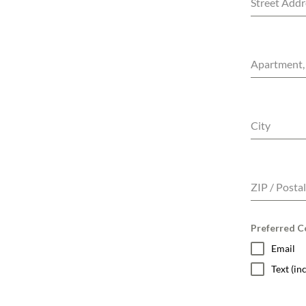
Street Addr
Apartment, 
City
ZIP / Posta
Preferred Co
Email
Text (i