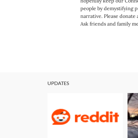
hopefully keep our Conne
people by demystifying pu
narrative. Please donate a
Ask friends and family m
UPDATES