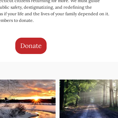
cticut citizens returning for more. We must guide
blic safety, destigmatizing, and redefining the
s if your life and the lives of your family depended on it.
embers to donate.
Donate