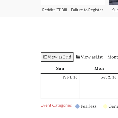
Reddit: CT Bill – Failure to Register
Sup
View as
Grid
View as
List
Mont
Sun
Sunday
Mon
Mond
February
Feb 1, '26
Feb 2, '26
1,
2
2026
Event Categories
Fearless
Gene