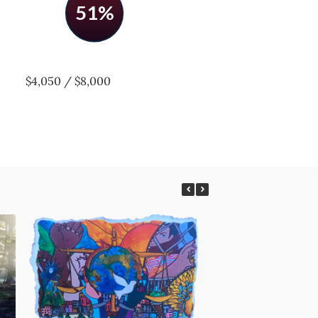
51%
$4,050 / $8,000