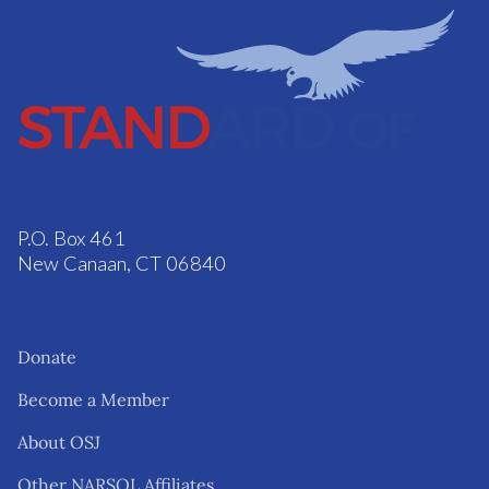
P.O. Box 461
New Canaan, CT 06840
Donate
Become a Member
About OSJ
Other NARSOL Affiliates