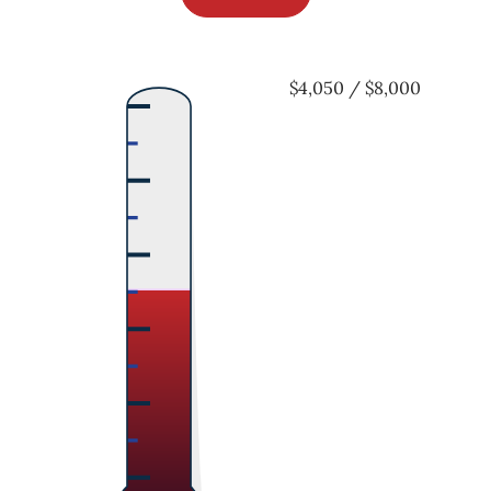
$4,050 / $8,000