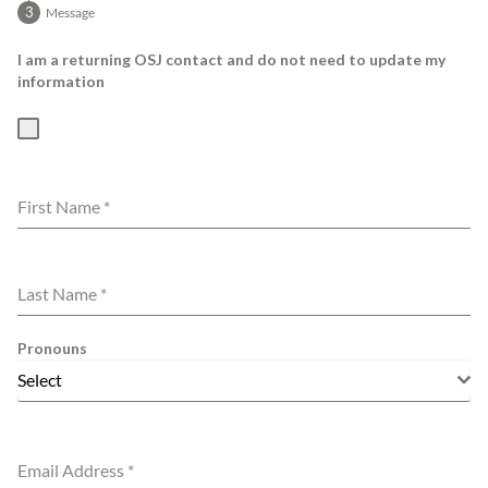
Message
I am a returning OSJ contact and do not need to update my
information
First Name
*
Last Name
*
Pronouns
Select
Email Address
*