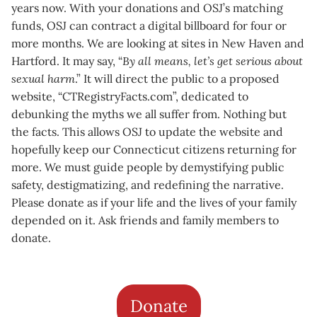
years now. With your donations and OSJ’s matching
funds, OSJ can contract a digital billboard for four or
more months. We are looking at sites in New Haven and
Hartford. It may say, “
By all means, let’s get serious about
sexual harm
.” It will direct the public to a proposed
website, “CTRegistryFacts.com”, dedicated to
debunking the myths we all suffer from. Nothing but
the facts. This allows OSJ to update the website and
hopefully keep our Connecticut citizens returning for
more. We must guide people by demystifying public
safety, destigmatizing, and redefining the narrative.
Please donate as if your life and the lives of your family
depended on it. Ask friends and family members to
donate.
Donate