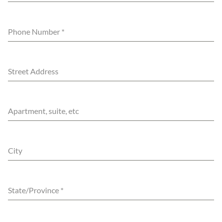
Phone Number
*
Street Address
Apartment, suite, etc
City
State/Province
*