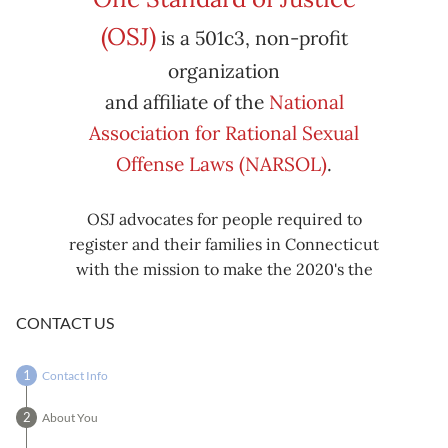
Subscribe
Export
(OSJ)
is a 501c3, non-profit
iCal
iCal
in
to
organization
and affiliate of the
National
Association for Rational Sexual
Offense Laws (NARSOL)
.
OSJ advocates for people required to
register and their families in Connecticut
with the mission to make the 2020's the
decade known for criminal justice reform,
including mass decarceration, rational
CONTACT US
sexual offense laws, and restorative justice
in all our affairs.
Contact Info
About You