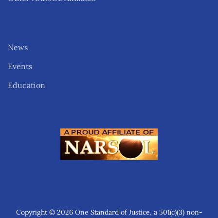
News
Events
Education
Copyright © 2026 One Standard of Justice, a 501(c)(3) non-