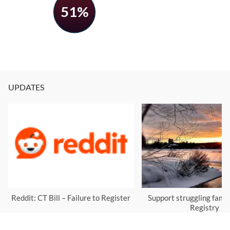
51%
UPDATES
Reddit: CT Bill – Failure to Register
Support struggling famil
Registry