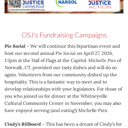
OSJ's Fundraising Campaigns
Pie Social
– We will continue this bipartisan event and
host our second annual
Pie Social
on April 27, 2026,
1:3pm at the Hall of Flags at the Capitol.
Michelle Pies
of
Norwalk, CT, provided our tasty dishes and will do so
again. Volunteers from our community dished up the
hospitality. This is a fantastic way to meet and to
develop relationships with your legislators. For those of
you who joined us for dinner at the Whitneyville
Cultural Community Center in November, you may also
have enjoyed serving (and eating!) Michelle Pies.
Cindy’s Billboard
– This has been a dream of Cindy’s for