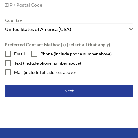
ZIP / Postal Code
Country
United States of America (USA)
Preferred Contact Method(s) (select all that apply)
Email
Phone (include phone number above)
Text (include phone number above)
Mail (include full address above)
Next