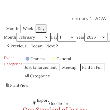
February 1, 2026
Month
Week
Day
Month
Day
Year
Previous
Today
Next
Event
Fearless
General
Categories
Just Enforcement
Meetup
Paid In Full
All Categories
Print
View
Subscribe
Export
Google
Google
in
to
One Standard of Justice