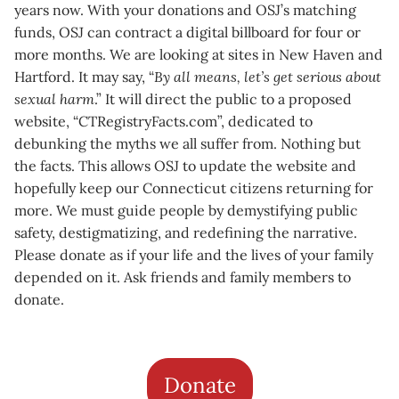
years now. With your donations and OSJ’s matching
funds, OSJ can contract a digital billboard for four or
more months. We are looking at sites in New Haven and
Hartford. It may say, “
By all means, let’s get serious about
sexual harm
.” It will direct the public to a proposed
website, “CTRegistryFacts.com”, dedicated to
debunking the myths we all suffer from. Nothing but
the facts. This allows OSJ to update the website and
hopefully keep our Connecticut citizens returning for
more. We must guide people by demystifying public
safety, destigmatizing, and redefining the narrative.
Please donate as if your life and the lives of your family
depended on it. Ask friends and family members to
donate.
Donate