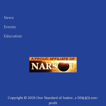
News
Events
Education
Copyright © 2026 One Standard of Justice, a 501(c)(3) non-
profit