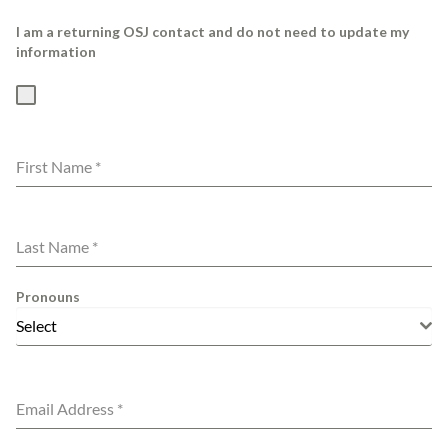
I am a returning OSJ contact and do not need to update my
information
First Name
*
Last Name
*
Pronouns
Select
Email Address
*