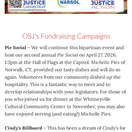
OSJ's Fundraising Campaigns
Pie Social
– We will continue this bipartisan event and
host our second annual
Pie Social
on April 27, 2026,
1:3pm at the Hall of Flags at the Capitol.
Michelle Pies
of
Norwalk, CT, provided our tasty dishes and will do so
again. Volunteers from our community dished up the
hospitality. This is a fantastic way to meet and to
develop relationships with your legislators. For those of
you who joined us for dinner at the Whitneyville
Cultural Community Center in November, you may also
have enjoyed serving (and eating!) Michelle Pies.
Cindy’s Billboard
– This has been a dream of Cindy’s for