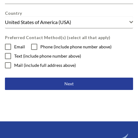
Country
United States of America (USA)
Preferred Contact Method(s) (select all that apply)
Email
Phone (include phone number above)
Text (include phone number above)
Mail (include full address above)
Next