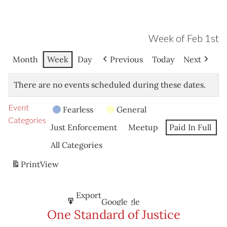
Week of Feb 1st
Month
Week
Day
Previous
Today
Next
There are no events scheduled during these dates.
Event
Fearless
General
Categories
Just Enforcement
Meetup
Paid In Full
All Categories
Print
View
Subscribe
Export
Google
Google
in
to
One Standard of Justice