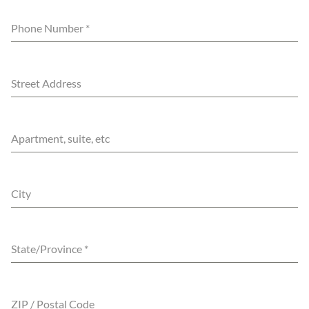
Phone Number
*
Street Address
Apartment, suite, etc
City
State/Province
*
ZIP / Postal Code