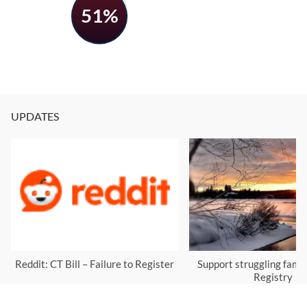
51%
UPDATES
Reddit: CT Bill – Failure to Register
Support struggling famil
Registry