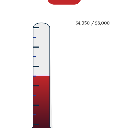
$4,050 / $8,000