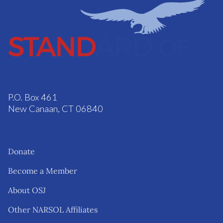
P.O. Box 461
New Canaan, CT 06840
Donate
Become a Member
About OSJ
Other NARSOL Affiliates