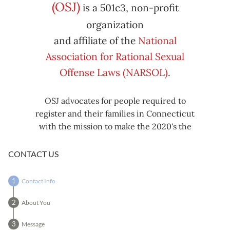
Subscribe
Export
(OSJ)
is a 501c3, non-profit
iCal
iCal
in
to
organization
and affiliate of the
National
Association for Rational Sexual
Offense Laws (NARSOL)
.
OSJ advocates for people required to
register and their families in Connecticut
with the mission to make the 2020's the
decade known for criminal justice reform,
including mass decarceration, rational
CONTACT US
sexual offense laws, and restorative justice
in all our affairs.
Contact Info
About You
Message