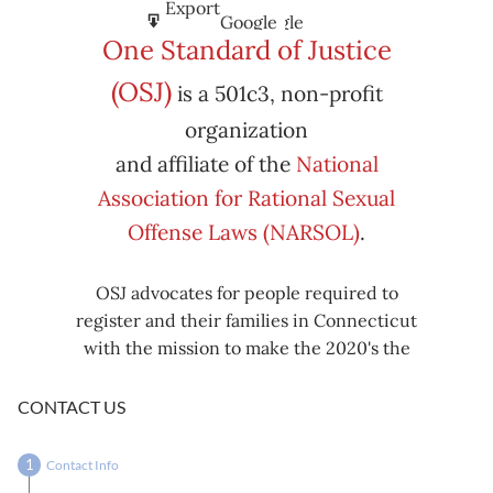
Subscribe
Export
Google
Google
in
to
One Standard of Justice
Subscribe
Export
(OSJ)
is a 501c3, non-profit
iCal
iCal
in
to
organization
and affiliate of the
National
Association for Rational Sexual
Offense Laws (NARSOL)
.
OSJ advocates for people required to
register and their families in Connecticut
with the mission to make the 2020's the
decade known for criminal justice reform,
including mass decarceration, rational
CONTACT US
sexual offense laws, and restorative justice
in all our affairs.
Contact Info