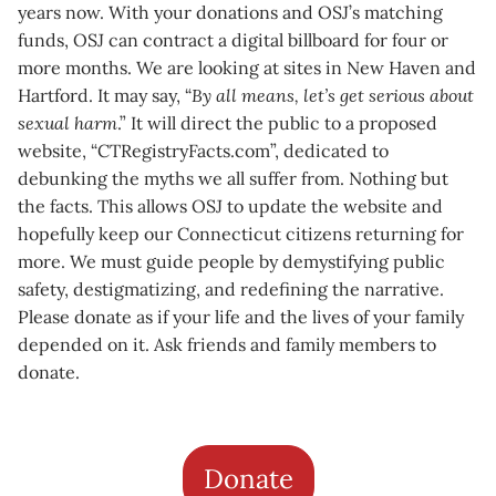
years now. With your donations and OSJ’s matching
funds, OSJ can contract a digital billboard for four or
more months. We are looking at sites in New Haven and
Hartford. It may say, “
By all means, let’s get serious about
sexual harm
.” It will direct the public to a proposed
website, “CTRegistryFacts.com”, dedicated to
debunking the myths we all suffer from. Nothing but
the facts. This allows OSJ to update the website and
hopefully keep our Connecticut citizens returning for
more. We must guide people by demystifying public
safety, destigmatizing, and redefining the narrative.
Please donate as if your life and the lives of your family
depended on it. Ask friends and family members to
donate.
Donate