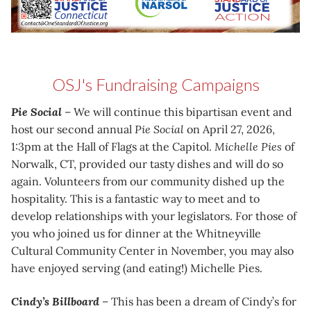
OSJ's Fundraising Campaigns
Pie Social
– We will continue this bipartisan event and
host our second annual
Pie Social
on April 27, 2026,
1:3pm at the Hall of Flags at the Capitol.
Michelle Pies
of
Norwalk, CT, provided our tasty dishes and will do so
again. Volunteers from our community dished up the
hospitality. This is a fantastic way to meet and to
develop relationships with your legislators. For those of
you who joined us for dinner at the Whitneyville
Cultural Community Center in November, you may also
have enjoyed serving (and eating!) Michelle Pies.
Cindy’s Billboard
– This has been a dream of Cindy’s for