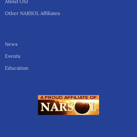
About OSJ
Other NARSOL Affiliates
News
Events
Education