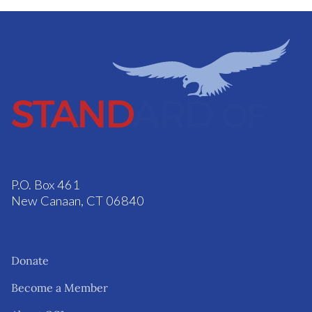
P.O. Box 461
New Canaan, CT 06840
Donate
Become a Member