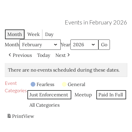
Events in February 2026
Month
Week
Day
Month
Year
Previous
Today
Next
There are no events scheduled during these dates.
Event
Fearless
General
Categories
Just Enforcement
Meetup
Paid In Full
All Categories
Print
View