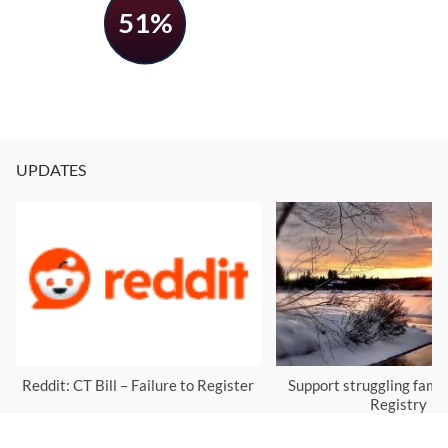
51%
UPDATES
Reddit: CT Bill – Failure to Register
Support struggling famil
Registry