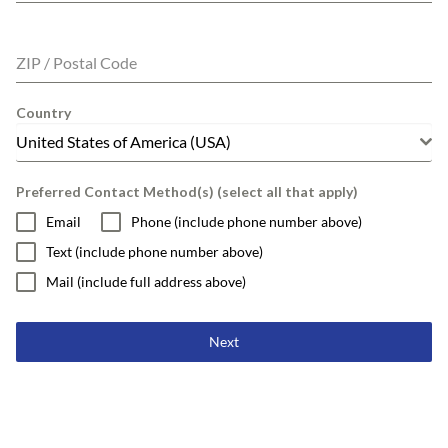
ZIP / Postal Code
Country
United States of America (USA)
Preferred Contact Method(s) (select all that apply)
Email
Phone (include phone number above)
Text (include phone number above)
Mail (include full address above)
Next