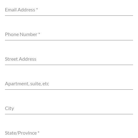
Email Address
*
Phone Number
*
Street Address
Apartment, suite, etc
City
State/Province
*