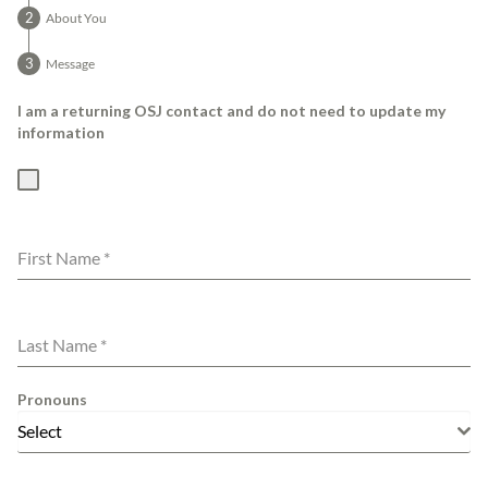
About You
Message
I am a returning OSJ contact and do not need to update my
information
First Name
*
Last Name
*
Pronouns
Select