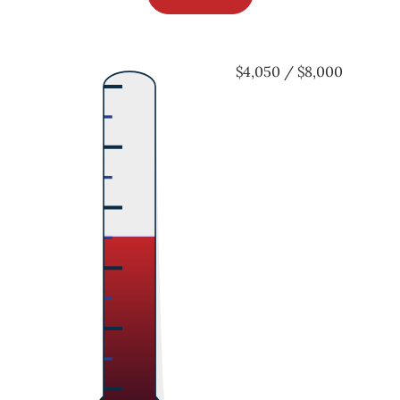
$4,050 / $8,000