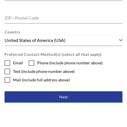
ZIP / Postal Code
Country
United States of America (USA)
Preferred Contact Method(s) (select all that apply)
Email
Phone (include phone number above)
Text (include phone number above)
Mail (include full address above)
Next