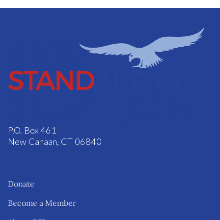
P.O. Box 461
New Canaan, CT 06840
Donate
Become a Member