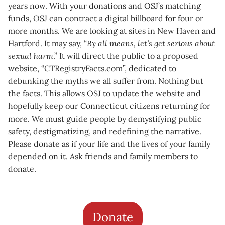
years now. With your donations and OSJ’s matching
funds, OSJ can contract a digital billboard for four or
more months. We are looking at sites in New Haven and
Hartford. It may say, “
By all means, let’s get serious about
sexual harm
.” It will direct the public to a proposed
website, “CTRegistryFacts.com”, dedicated to
debunking the myths we all suffer from. Nothing but
the facts. This allows OSJ to update the website and
hopefully keep our Connecticut citizens returning for
more. We must guide people by demystifying public
safety, destigmatizing, and redefining the narrative.
Please donate as if your life and the lives of your family
depended on it. Ask friends and family members to
donate.
Donate