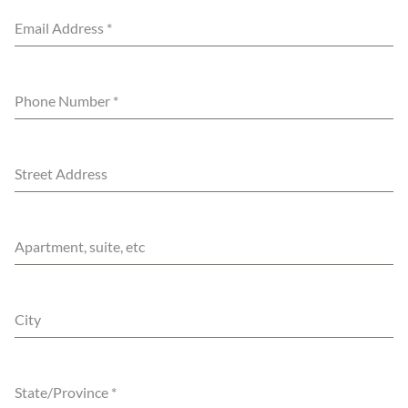
Email Address
*
Phone Number
*
Street Address
Apartment, suite, etc
City
State/Province
*