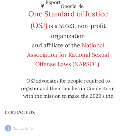
Subscribe
Export
Google
Google
in
to
One Standard of Justice
Subscribe
Export
(OSJ)
is a 501c3, non-profit
iCal
iCal
in
to
organization
and affiliate of the
National
Association for Rational Sexual
Offense Laws (NARSOL)
.
OSJ advocates for people required to
register and their families in Connecticut
with the mission to make the 2020's the
decade known for criminal justice reform,
including mass decarceration, rational
CONTACT US
sexual offense laws, and restorative justice
in all our affairs.
Contact Info