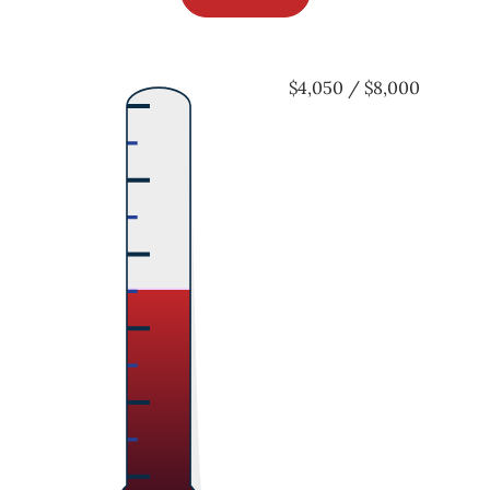
$4,050 / $8,000