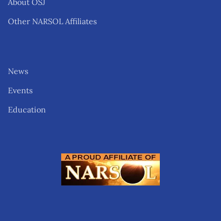
About OSJ
Other NARSOL Affiliates
News
Events
Education