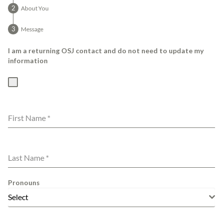
About You
Message
I am a returning OSJ contact and do not need to update my
information
First Name
*
Last Name
*
Pronouns
Select