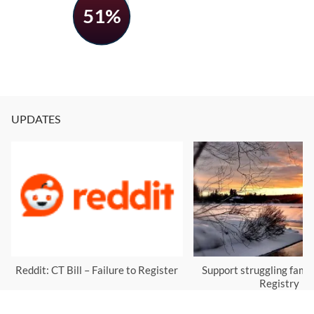
51%
UPDATES
Reddit: CT Bill – Failure to Register
Support struggling famil
Registry