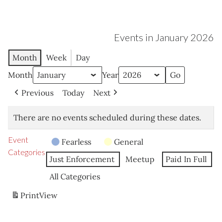
Events in January 2026
Month
Week
Day
Month
Year
Previous
Today
Next
There are no events scheduled during these dates.
Event
Fearless
General
Categories
Just Enforcement
Meetup
Paid In Full
All Categories
Print
View