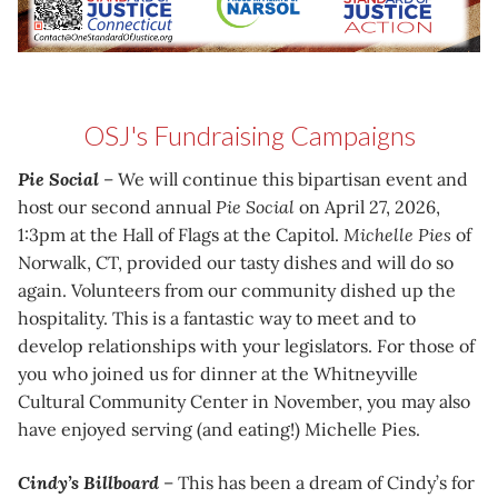
OSJ's Fundraising Campaigns
Pie Social
– We will continue this bipartisan event and
host our second annual
Pie Social
on April 27, 2026,
1:3pm at the Hall of Flags at the Capitol.
Michelle Pies
of
Norwalk, CT, provided our tasty dishes and will do so
again. Volunteers from our community dished up the
hospitality. This is a fantastic way to meet and to
develop relationships with your legislators. For those of
you who joined us for dinner at the Whitneyville
Cultural Community Center in November, you may also
have enjoyed serving (and eating!) Michelle Pies.
Cindy’s Billboard
– This has been a dream of Cindy’s for