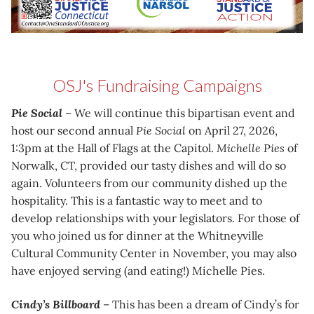
OSJ's Fundraising Campaigns
Pie Social
– We will continue this bipartisan event and
host our second annual
Pie Social
on April 27, 2026,
1:3pm at the Hall of Flags at the Capitol.
Michelle Pies
of
Norwalk, CT, provided our tasty dishes and will do so
again. Volunteers from our community dished up the
hospitality. This is a fantastic way to meet and to
develop relationships with your legislators. For those of
you who joined us for dinner at the Whitneyville
Cultural Community Center in November, you may also
have enjoyed serving (and eating!) Michelle Pies.
Cindy’s Billboard
– This has been a dream of Cindy’s for