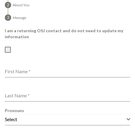
About You
Message
I am a returning OSJ contact and do not need to update my
information
First Name
*
Last Name
*
Pronouns
Select