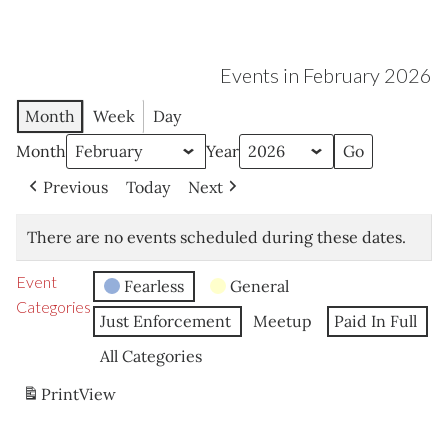
Events in February 2026
Month
Week
Day
Month
Year
Previous
Today
Next
There are no events scheduled during these dates.
Event
Fearless
General
Categories
Just Enforcement
Meetup
Paid In Full
All Categories
Print
View