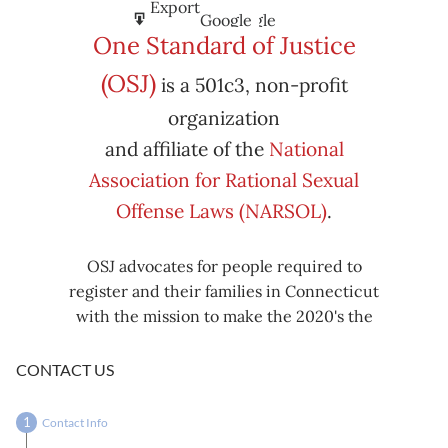
Subscribe
Export
Google
Google
in
to
One Standard of Justice
Subscribe
Export
(OSJ)
is a 501c3, non-profit
iCal
iCal
in
to
organization
and affiliate of the
National
Association for Rational Sexual
Offense Laws (NARSOL)
.
OSJ advocates for people required to
register and their families in Connecticut
with the mission to make the 2020's the
decade known for criminal justice reform,
including mass decarceration, rational
CONTACT US
sexual offense laws, and restorative justice
in all our affairs.
Contact Info