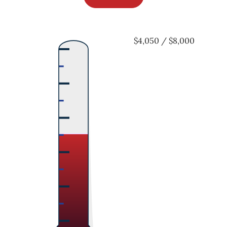
$4,050 / $8,000