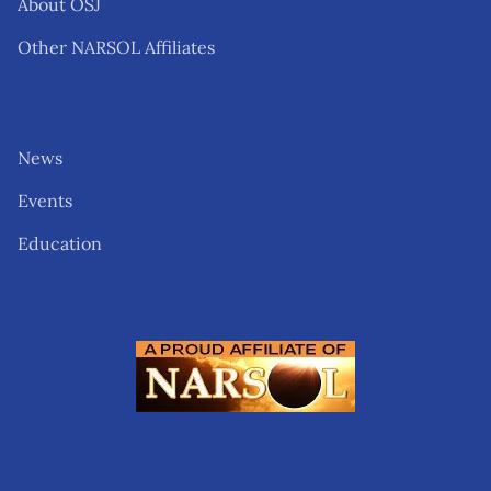
About OSJ
Other NARSOL Affiliates
News
Events
Education