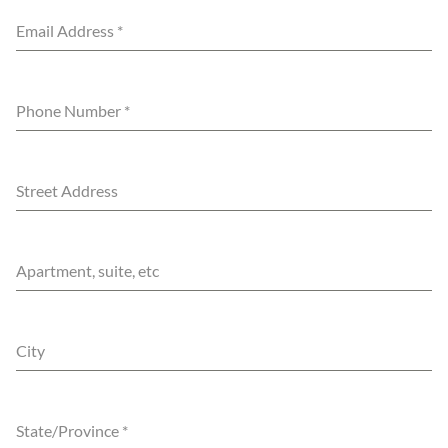
Email Address
*
Phone Number
*
Street Address
Apartment, suite, etc
City
State/Province
*