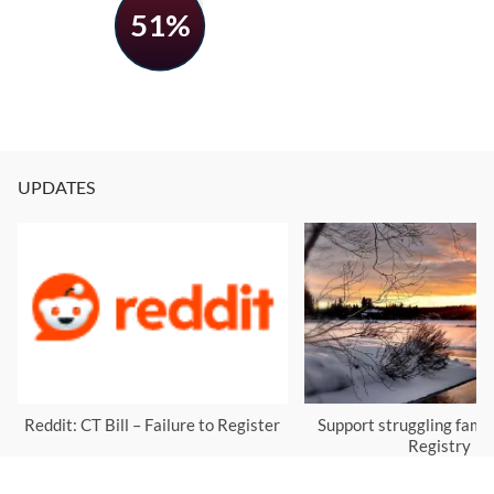
51%
UPDATES
Reddit: CT Bill – Failure to Register
Support struggling famil
Registry