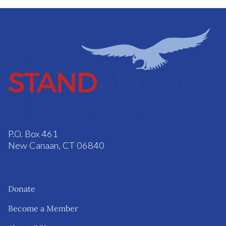
P.O. Box 461
New Canaan, CT 06840
Donate
Become a Member