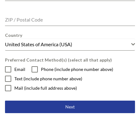
ZIP / Postal Code
Country
United States of America (USA)
Preferred Contact Method(s) (select all that apply)
Email
Phone (include phone number above)
Text (include phone number above)
Mail (include full address above)
Next