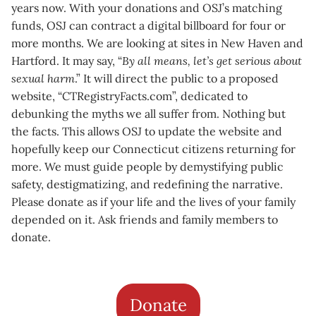
years now. With your donations and OSJ’s matching
funds, OSJ can contract a digital billboard for four or
more months. We are looking at sites in New Haven and
Hartford. It may say, “
By all means, let’s get serious about
sexual harm
.” It will direct the public to a proposed
website, “CTRegistryFacts.com”, dedicated to
debunking the myths we all suffer from. Nothing but
the facts. This allows OSJ to update the website and
hopefully keep our Connecticut citizens returning for
more. We must guide people by demystifying public
safety, destigmatizing, and redefining the narrative.
Please donate as if your life and the lives of your family
depended on it. Ask friends and family members to
donate.
Donate