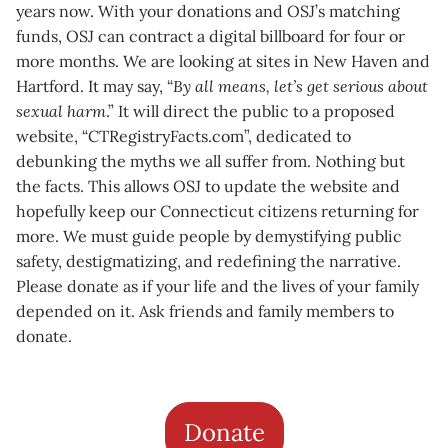
years now. With your donations and OSJ’s matching
funds, OSJ can contract a digital billboard for four or
more months. We are looking at sites in New Haven and
Hartford. It may say, “
By all means, let’s get serious about
sexual harm
.” It will direct the public to a proposed
website, “CTRegistryFacts.com”, dedicated to
debunking the myths we all suffer from. Nothing but
the facts. This allows OSJ to update the website and
hopefully keep our Connecticut citizens returning for
more. We must guide people by demystifying public
safety, destigmatizing, and redefining the narrative.
Please donate as if your life and the lives of your family
depended on it. Ask friends and family members to
donate.
Donate