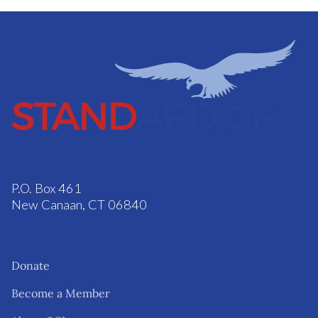
P.O. Box 461
New Canaan, CT 06840
Donate
Become a Member