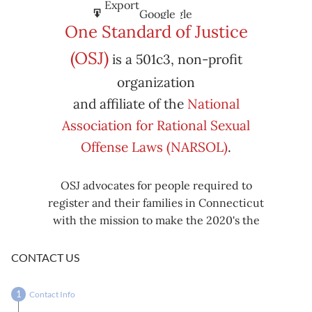
Subscribe
Export
Google
Google
in
to
One Standard of Justice
Subscribe
Export
(OSJ)
is a 501c3, non-profit
iCal
iCal
in
to
organization
and affiliate of the
National
Association for Rational Sexual
Offense Laws (NARSOL)
.
OSJ advocates for people required to
register and their families in Connecticut
with the mission to make the 2020's the
decade known for criminal justice reform,
including mass decarceration, rational
CONTACT US
sexual offense laws, and restorative justice
in all our affairs.
Contact Info