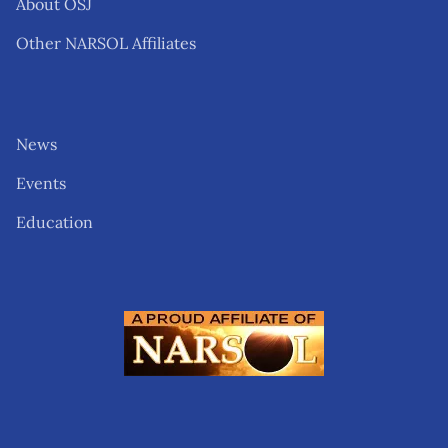
About OSJ
Other NARSOL Affiliates
News
Events
Education