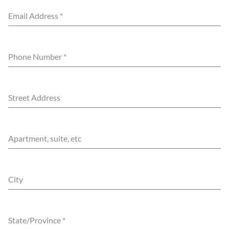
Email Address
*
Phone Number
*
Street Address
Apartment, suite, etc
City
State/Province
*