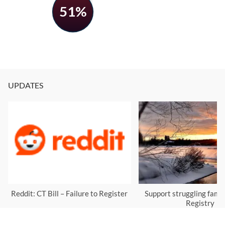
51%
UPDATES
Reddit: CT Bill – Failure to Register
Support struggling famil
Registry