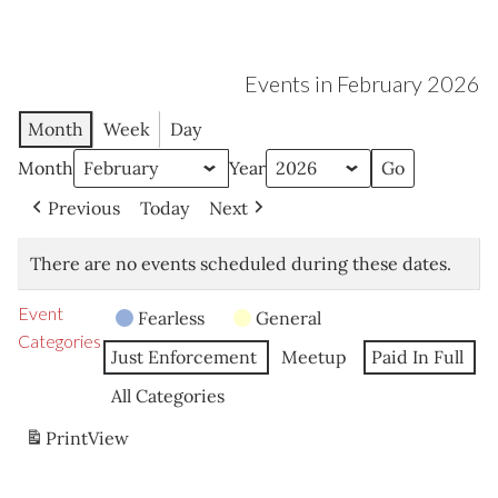
Events in February 2026
Month
Week
Day
Month
Year
Previous
Today
Next
There are no events scheduled during these dates.
Event
Fearless
General
Categories
Just Enforcement
Meetup
Paid In Full
All Categories
Print
View