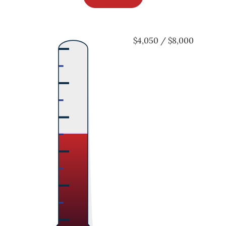
$4,050 / $8,000