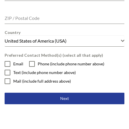
ZIP / Postal Code
Country
United States of America (USA)
Preferred Contact Method(s) (select all that apply)
Email
Phone (include phone number above)
Text (include phone number above)
Mail (include full address above)
Next