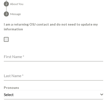
About You
Message
I am a returning OSJ contact and do not need to update my
information
First Name
*
Last Name
*
Pronouns
Select