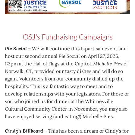
OSJ's Fundraising Campaigns
Pie Social
– We will continue this bipartisan event and
host our second annual
Pie Social
on April 27, 2026,
1:3pm at the Hall of Flags at the Capitol.
Michelle Pies
of
Norwalk, CT, provided our tasty dishes and will do so
again. Volunteers from our community dished up the
hospitality. This is a fantastic way to meet and to
develop relationships with your legislators. For those of
you who joined us for dinner at the Whitneyville
Cultural Community Center in November, you may also
have enjoyed serving (and eating!) Michelle Pies.
Cindy’s Billboard
– This has been a dream of Cindy’s for